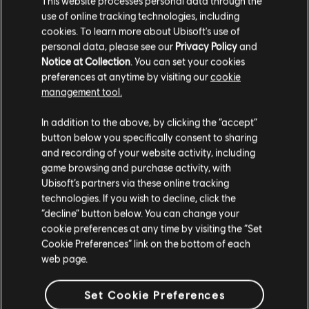
This website processes personal data through the
use of online tracking technologies, including
Stories by the community
cookies. To learn more about Ubisoft's use of
FAQ
personal data, please see our
Privacy Policy
and
The stories shared on this website have
Notice at Collection
. You can set your cookies
been created by the community, and as
preferences at anytime by visiting our
cookie
such, some content may not be appropriate
management tool.
for all ages or for viewing at work.
In addition to the above, by clicking the “accept”
FORUMS
By continuing, you acknowledge that you
button below you specifically consent to sharing
understand the risks.
and recording of your website activity, including
game browsing and purchase activity, with
Ubisoft’s partners via these online tracking
I UNDERSTAND
technologies. If you wish to decline, click the
“decline” button below. You can change your
SUPPORT
LEAVE
cookie preferences at any time by visiting the “Set
Cookie Preferences” link on the bottom of each
web page.
v1.4.15
Set Cookie Preferences