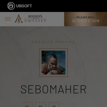
RELEASE DATE:
OCTOBER 5, 2018
Creator profile
SEBOMAHER