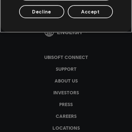
Decline
Accept