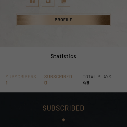
PROFILE
Statistics
SUBSCRIBERS
SUBSCRIBED
TOTAL PLAYS
1
0
49
SUBSCRIBED