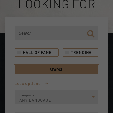
LOOKING FOR
HALL OF FAME
TRENDING
SEARCH
Less options
Language
ANY LANGUAGE