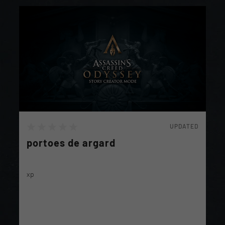
UPDATED
portoes de argard
xp