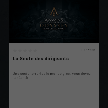
UPDATED
La Secte des dirigeants
Une secte terrorise le monde grec, vous devez
l'anéantir