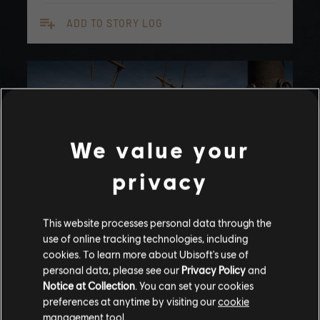
playlist_add
ADD TO STORY LOG
We value your
privacy
This website processes personal data through the
UPDATED
use of online tracking technologies, including
Stories by the community
Вернуть Итаку
cookies. To learn more about Ubisoft's use of
personal data, please see our
Privacy Policy
and
The stories shared on this website have
Notice at Collection
. You can set your cookies
been created by the community, and as
Помогите вернуть Итаку Одиссею
preferences at anytime by visiting our
cookie
such, some content may not be appropriate
management tool.