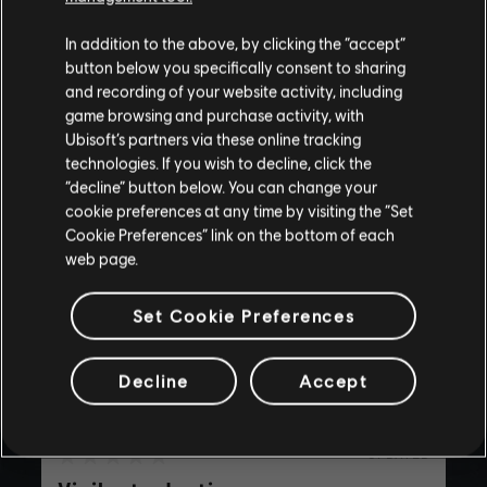
for all ages or for viewing at work.
In addition to the above, by clicking the “accept”
By continuing, you acknowledge that you
button below you specifically consent to sharing
understand the risks.
and recording of your website activity, including
game browsing and purchase activity, with
playlist_add
ADD TO STORY LOG
Ubisoft’s partners via these online tracking
I UNDERSTAND
technologies. If you wish to decline, click the
“decline” button below. You can change your
LEAVE
cookie preferences at any time by visiting the “Set
Cookie Preferences” link on the bottom of each
web page.
Set Cookie Preferences
Decline
Accept
UPDATED