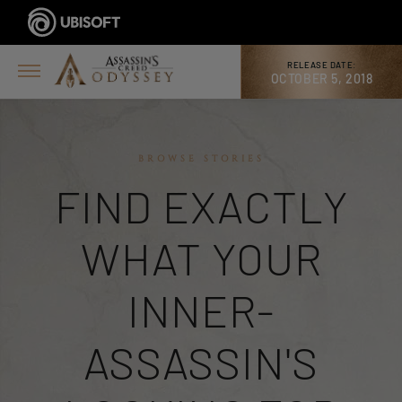
RELEASE DATE:
OCTOBER 5, 2018
BROWSE STORIES
FIND EXACTLY
WHAT YOUR
INNER-
ASSASSIN'S