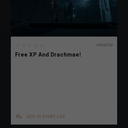
UPDATED
Free XP And Drachmae!
playlist_add
ADD TO STORY LOG