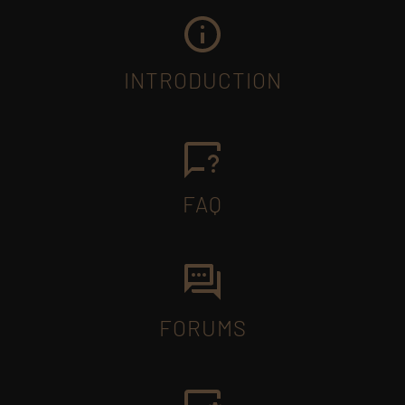
INTRODUCTION
FAQ
FORUMS