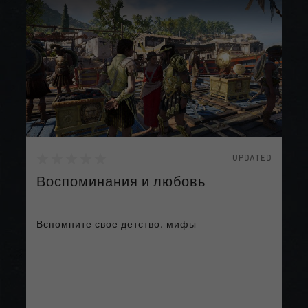
UPDATED
Воспоминания и любовь
Вспомните свое детство, мифы