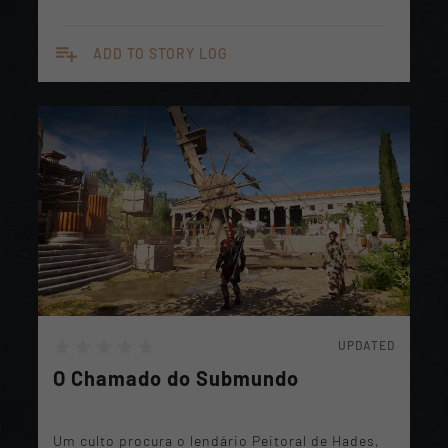
playlist_add
ADD TO STORY LOG
UPDATED
O Chamado do Submundo
Um culto procura o lendário Peitoral de Hades,