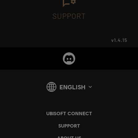
SUPPORT
v1.4.15