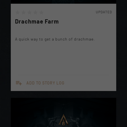
UPDATED
Drachmae Farm
A quick way to get a bunch of drachmae.
playlist_add
ADD TO STORY LOG