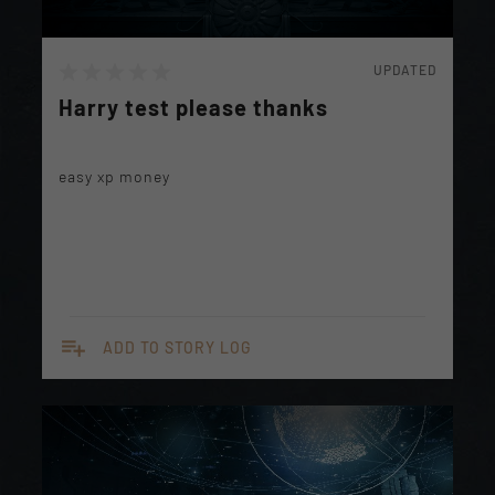
UPDATED
Harry test please thanks
easy xp money
playlist_add
ADD TO STORY LOG