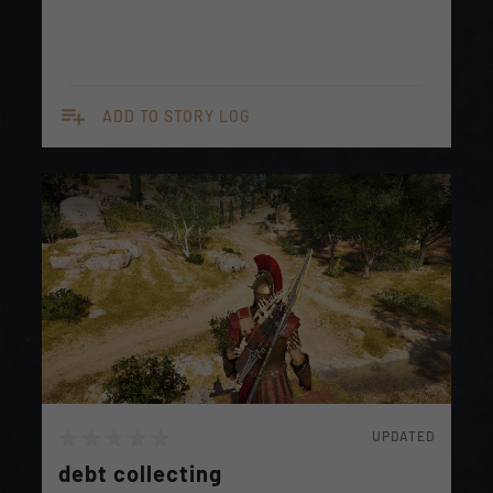
playlist_add
ADD TO STORY LOG
UPDATED
debt collecting