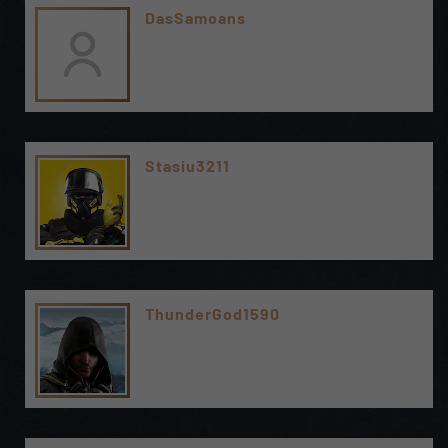
DasSamoans
Stasiu3211
ThunderGod1590