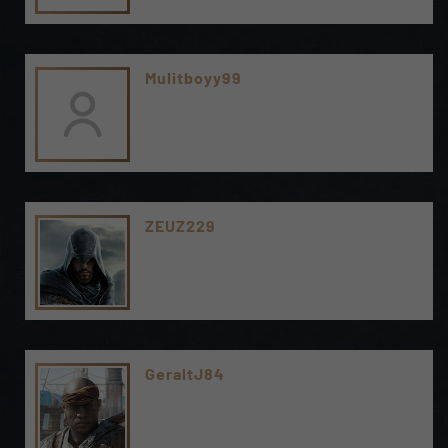
Mulitboyy99
ZEUZ229
GeraltJ84