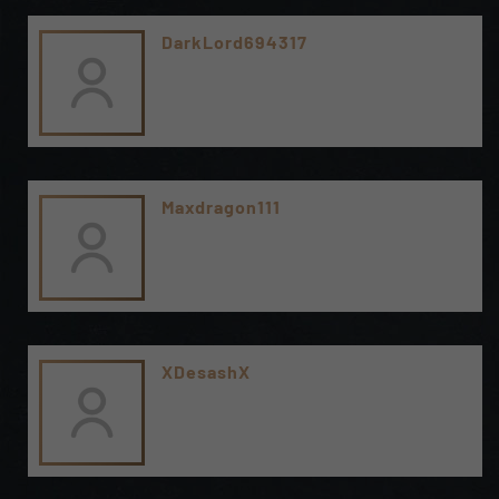
DarkLord694317
Maxdragon111
XDesashX