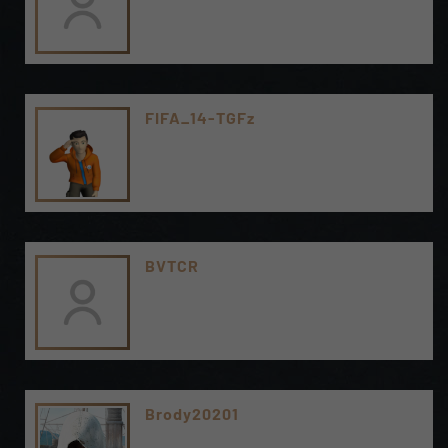
FIFA_14-TGFz
BVTCR
Brody20201