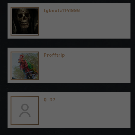
tgbeatz1141996
Profftrip
Q_D7