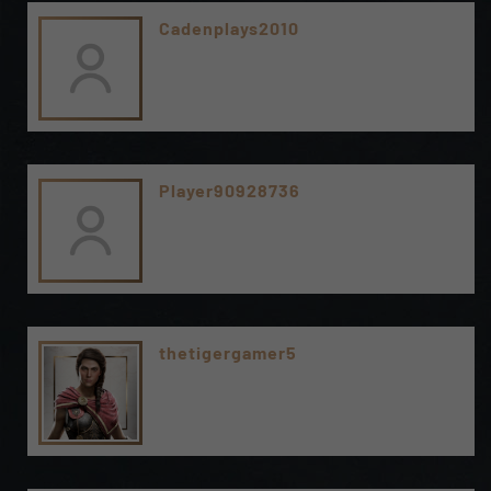
Cadenplays2010
Player90928736
thetigergamer5