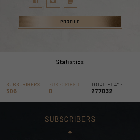
PROFILE
Statistics
SUBSCRIBERS
SUBSCRIBED
TOTAL PLAYS
306
0
277032
SUBSCRIBERS