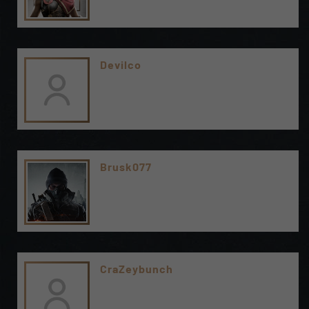
Devilco
Brusk077
CraZeybunch