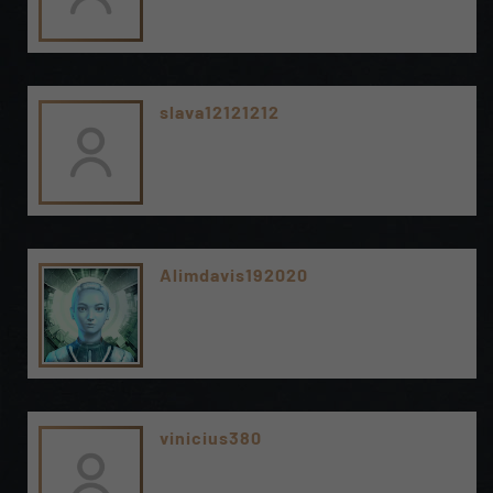
slava12121212
Alimdavis192020
vinicius380