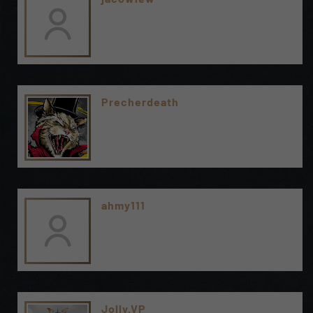
Precherdeath
ahmy111
Jolly.VP