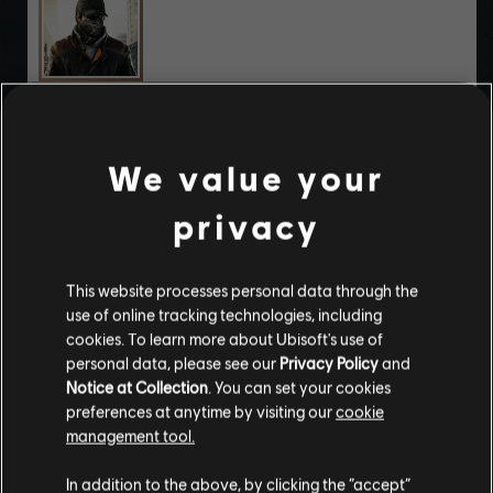
soldado140543
We value your
privacy
This website processes personal data through the
astinR3B3L
use of online tracking technologies, including
Stories by the community
cookies. To learn more about Ubisoft's use of
personal data, please see our
Privacy Policy
and
The stories shared on this website have
Notice at Collection
. You can set your cookies
been created by the community, and as
preferences at anytime by visiting our
cookie
such, some content may not be appropriate
management tool.
for all ages or for viewing at work.
Jeannie_Duhhh
In addition to the above, by clicking the “accept”