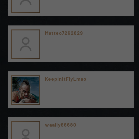
Matteo7262829
KeepinItFlyLmao
waally66680