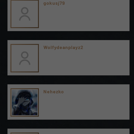
gokusj79
Wolfydeanplayz2
Nehezko