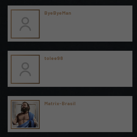
ByeByeMan
tolee98
Matrix-Brasil