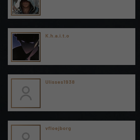
K.h.a.i.t.o
Ulisses1938
vfloejborg