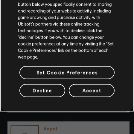
By continuing, you acknowledge that you
button below you specifically consent to sharing
understand the risks.
and recording of your website activity, including
game browsing and purchase activity, with
Ubisoft’s partners via these online tracking
I UNDERSTAND
technologies. If you wish to decline, click the
“decline” button below. You can change your
ChorionicWand0
LEAVE
cookie preferences at any time by visiting the “Set
Cookie Preferences” link on the bottom of each
web page.
Set Cookie Preferences
wolfboy13333
Decline
Accept
Aepel