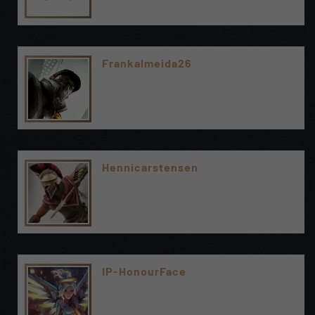
Frankalmeida26
Hennicarstensen
IP-HonourFace