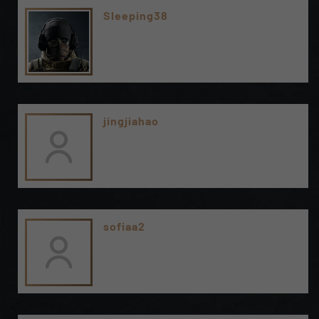
Sleeping38
jingjiahao
sofiaa2