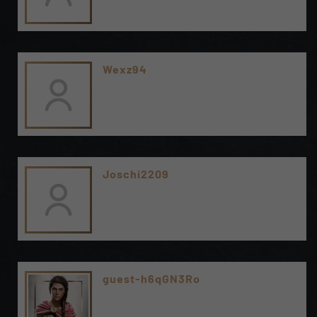
Wexz94
Joschi2209
guest-h6qGN3Ro