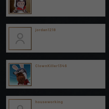
jordan1218
ClownKiller1346
houseworking