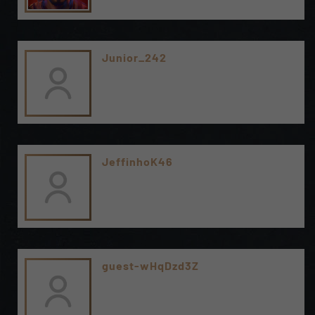
Junior_242
JeffinhoK46
guest-wHqDzd3Z