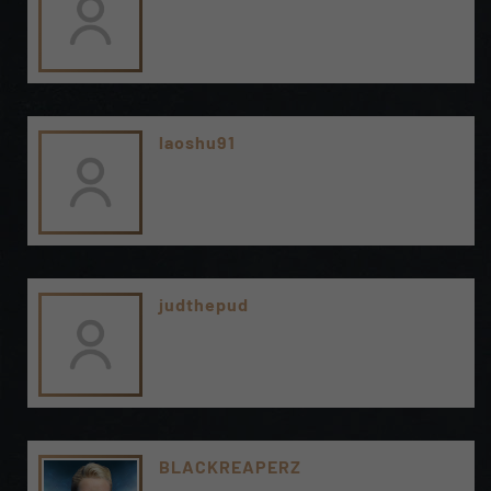
laoshu91
judthepud
BLACKREAPERZ