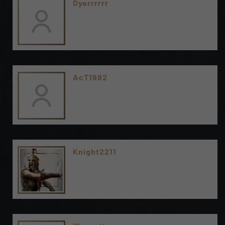
Dyerrrrrr
AcT1982
Knight2211