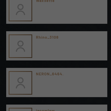
Waxxette
Rhino_3108
NERON_6464.
jacowlew