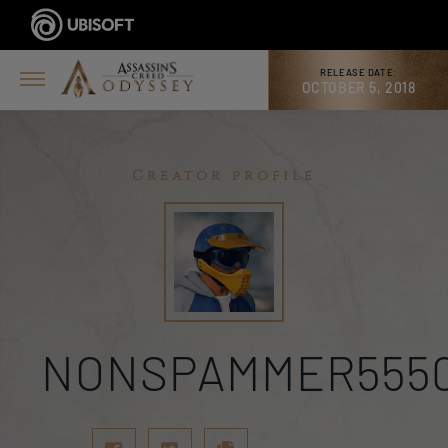
RELEASE DATE:
OCTOBER 5, 2018
Creator profile
NONSPAMMER555