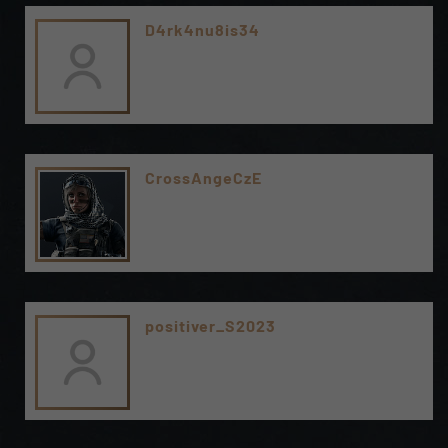
D4rk4nu8is34
CrossAngeCzE
positiver_S2023