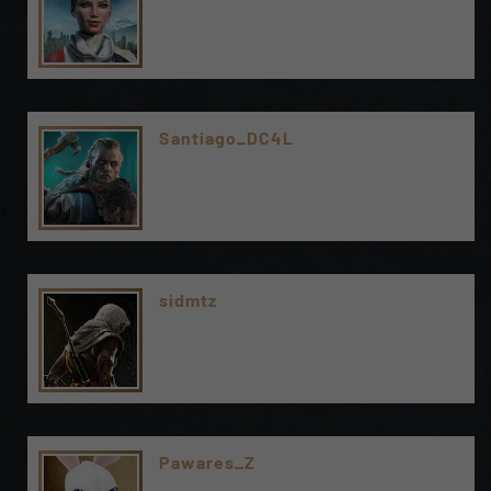
Santiago_DC4L
sidmtz
Pawares_Z