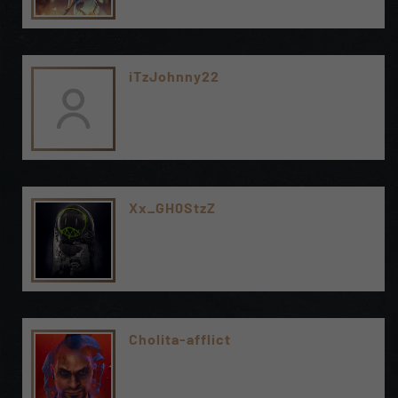
iTzJohnny22
Xx_GH0StzZ
Cholita-afflict