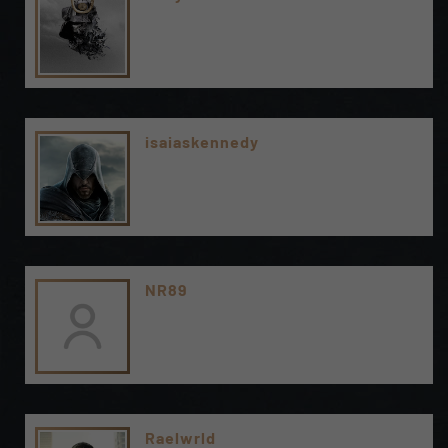
isaiaskennedy
NR89
Raelwrld