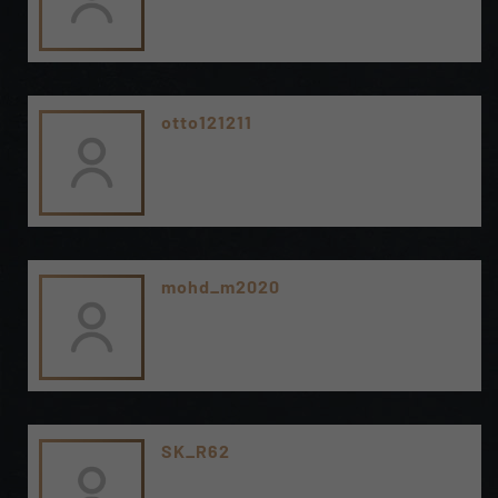
otto121211
mohd_m2020
SK_R62