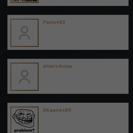
Paolo462
altairnikolas
DKgamesBR