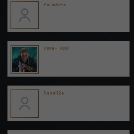
Parado4x
KIRA-_888
Squall2a