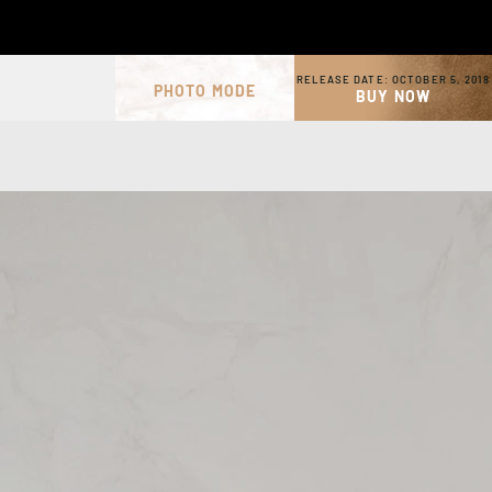
RELEASE DATE:
OCTOBER 5, 2018
PHOTO MODE
BUY NOW