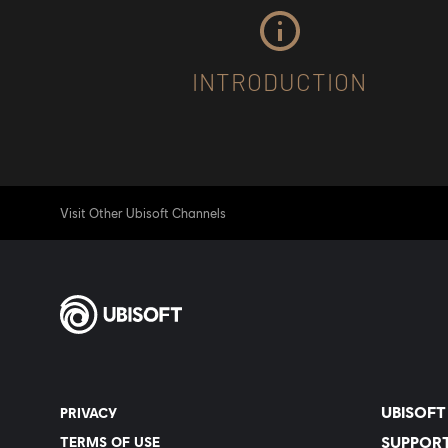
INTRODUCTION