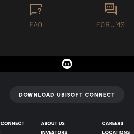
FAQ
FORUMS