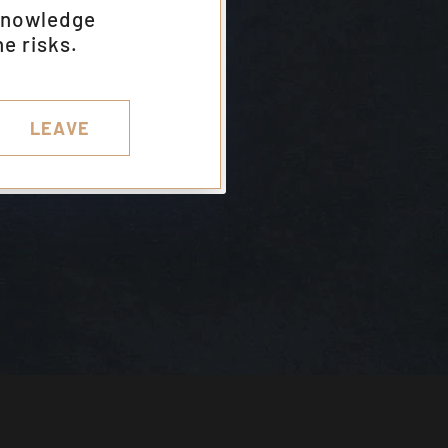
knowledge
e risks.
LEAVE