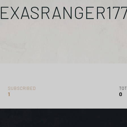
EXASRANGER17
SUBSCRIBED
TOT
1
0