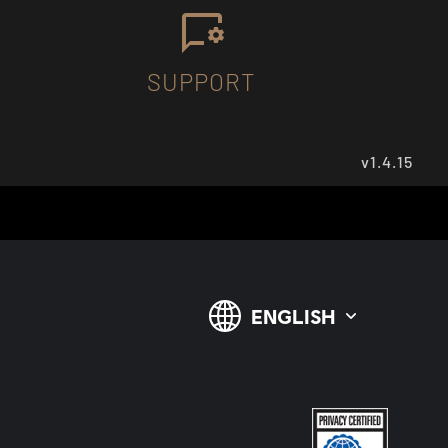
SUPPORT
v1.4.15