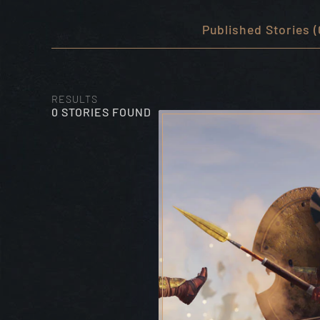
Published Stories (
RESULTS
0 STORIES FOUND