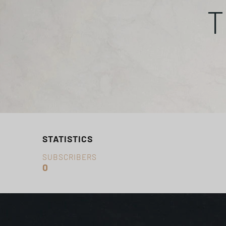
T
STATISTICS
SUBSCRIBERS
0