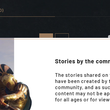
0)
Stories by the com
The stories shared on 
have been created by 
community, and as su
content may not be ap
for all ages or for vie