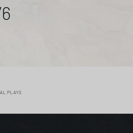
76
AL PLAYS