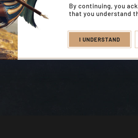
By continuing, you ac
that you understand th
I UNDERSTAND