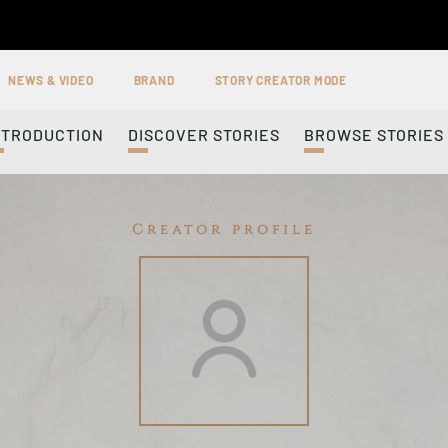
NEWS & VIDEO
BRAND
STORY CREATOR MODE
NTRODUCTION
DISCOVER STORIES
BROWSE STORIES
Creator profile