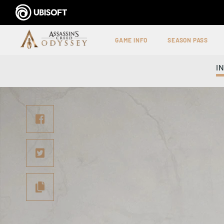
GAME INFO
SEASON PASS
I