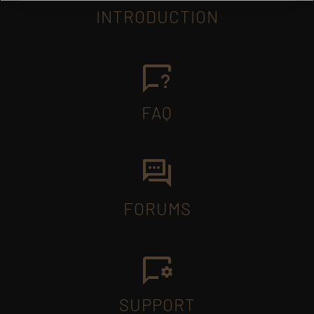
INTRODUCTION
FAQ
FORUMS
SUPPORT