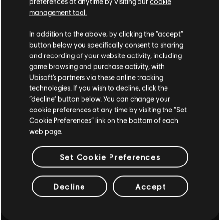
preferences at anytime by visiting our
cookie
such, some content may not be appropriate
management tool.
testing out if I should invest my
for all ages or for viewing at work.
time here
In addition to the above, by clicking the “accept”
By continuing, you acknowledge that you
button below you specifically consent to sharing
understand the risks.
and recording of your website activity, including
game browsing and purchase activity, with
Ubisoft’s partners via these online tracking
I UNDERSTAND
technologies. If you wish to decline, click the
playlist_add
ADD TO STORY LOG
“decline” button below. You can change your
LEAVE
cookie preferences at any time by visiting the “Set
Cookie Preferences” link on the bottom of each
web page.
Set Cookie Preferences
Decline
Accept