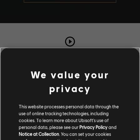
TOTAL PLAYS
591
We value your
privacy
COMPLETION RATE
93%
This website processes personal data through the
use of online tracking technologies, including
Stories by the community
cookies. To learn more about Ubisoft's use of
personal data, please see our
Privacy Policy
and
The stories shared on this website have
Notice at Collection
. You can set your cookies
Description
been created by the community, and as