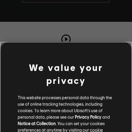
TOTAL PLAYS
173
We value your
privacy
COMPLETION RATE
98%
This website processes personal data through the
use of online tracking technologies, including
Stories by the community
cookies. To learn more about Ubisoft's use of
personal data, please see our
Privacy Policy
and
The stories shared on this website have
Notice at Collection
. You can set your cookies
been created by the community, and as
Description
preferences at anytime by visiting our
cookie