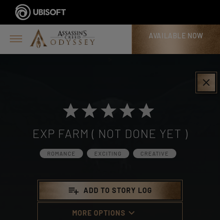
AVAILABLE NOW
>
clear
EXP FARM ( NOT DONE YET )
ROMANCE
EXCITING
CREATIVE
playlist_add
ADD TO STORY LOG
keyboard_arrow_down
MORE OPTIONS