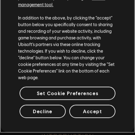
such, some content may not be appropriate
management tool.
for all ages or for viewing at work.
.
In addition to the above, by clicking the “accept”
By continuing, you acknowledge that you
button below you specifically consent to sharing
understand the risks.
and recording of your website activity, including
game browsing and purchase activity, with
Ubisoft’s partners via these online tracking
I UNDERSTAND
playlist_add
technologies. If you wish to decline, click the
ADD TO STORY LOG
“decline” button below. You can change your
LEAVE
cookie preferences at any time by visiting the “Set
Cookie Preferences” link on the bottom of each
web page.
Set Cookie Preferences
Decline
Accept