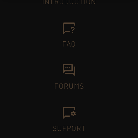
INTRODUCTION
FAQ
FORUMS
SUPPORT