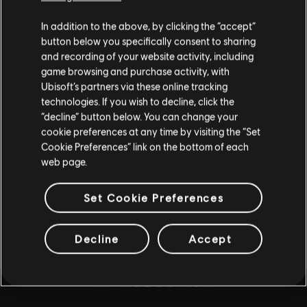
for all ages or for viewing at work.
In addition to the above, by clicking the “accept”
By continuing, you acknowledge that you
button below you specifically consent to sharing
understand the risks.
and recording of your website activity, including
game browsing and purchase activity, with
playlist_add
Ubisoft’s partners via these online tracking
ADD TO STORY LOG
I UNDERSTAND
technologies. If you wish to decline, click the
“decline” button below. You can change your
LEAVE
cookie preferences at any time by visiting the “Set
Cookie Preferences” link on the bottom of each
web page.
Set Cookie Preferences
Decline
Accept
INTRODUCTION