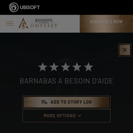
AVAILABLE NOW
>
clear
BARNABAS A BESOIN D'AIDE
playlist_add
ADD TO STORY LOG
keyboard_arrow_down
MORE OPTIONS