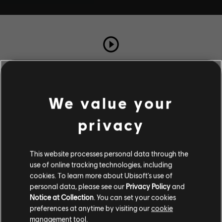
TOTAL PLAYS
2
We value your
COMPLETION RATE
privacy
100%
This website processes personal data through the
use of online tracking technologies, including
Stories by the community
cookies. To learn more about Ubisoft's use of
personal data, please see our
Privacy Policy
and
The stories shared on this website have
Description
Notice at Collection
. You can set your cookies
been created by the community, and as
preferences at anytime by visiting our
cookie
such, some content may not be appropriate
Barnabas a besoin de conseils
management tool.