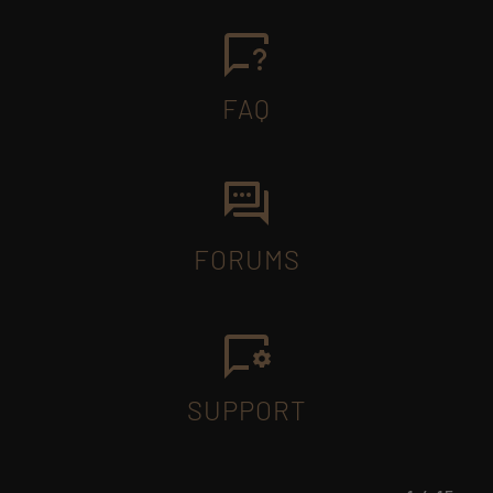
FAQ
FORUMS
SUPPORT