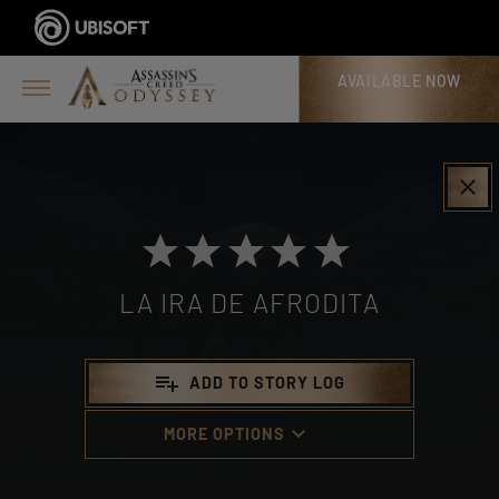
AVAILABLE NOW
>
clear
LA IRA DE AFRODITA
playlist_add
ADD TO STORY LOG
keyboard_arrow_down
MORE OPTIONS