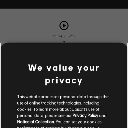
TOTAL PLAYS
2
We value your
COMPLETION RATE
50%
privacy
This website processes personal data through the
use of online tracking technologies, including
Stories by the community
cookies. To learn more about Ubisoft's use of
Description
personal data, please see our
Privacy Policy
and
The stories shared on this website have
Notice at Collection
. You can set your cookies
nuestro héroe ve a una bella mujer
been created by the community, and as
preferences at anytime by visiting our
cookie