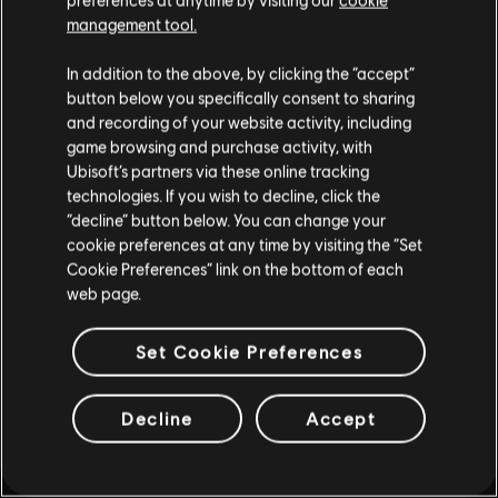
enfadada, es Afrodita en una forma
such, some content may not be appropriate
management tool.
humana. quiere vengarse de la
for all ages or for viewing at work.
infidelidad de Ares.
In addition to the above, by clicking the “accept”
By continuing, you acknowledge that you
button below you specifically consent to sharing
understand the risks.
and recording of your website activity, including
game browsing and purchase activity, with
Ubisoft’s partners via these online tracking
I UNDERSTAND
technologies. If you wish to decline, click the
playlist_add
ADD TO STORY LOG
“decline” button below. You can change your
LEAVE
cookie preferences at any time by visiting the “Set
Cookie Preferences” link on the bottom of each
web page.
Set Cookie Preferences
Decline
Accept