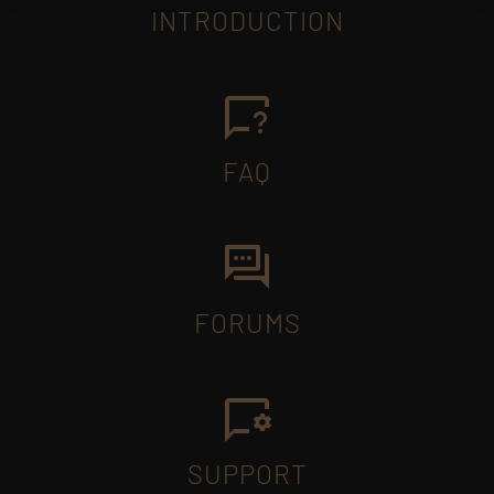
INTRODUCTION
FAQ
FORUMS
SUPPORT