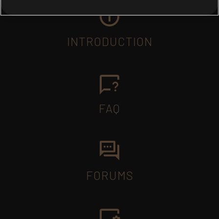
INTRODUCTION
FAQ
FORUMS