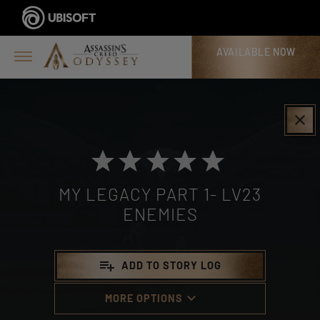
AVAILABLE NOW
>
clear
MY LEGACY PART 1- LV23
ENEMIES
playlist_add
ADD TO STORY LOG
keyboard_arrow_down
MORE OPTIONS