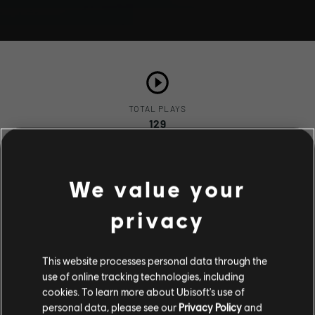
TOTAL PLAYS
129
We value your
COMPLETION RATE
86%
privacy
This website processes personal data through the
use of online tracking technologies, including
Stories by the community
cookies. To learn more about Ubisoft's use of
Description
personal data, please see our
Privacy Policy
and