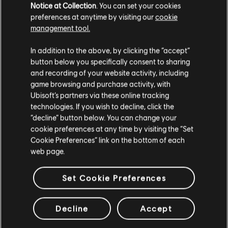
The stories shared on this website have
Notice at Collection
. You can set your cookies
Go to location start the "My Legacy"
been created by the community, and as
preferences at anytime by visiting our
cookie
questline. Defend your legacy! Exp
such, some content may not be appropriate
earnings vary about 10k exp a run.
management tool.
for all ages or for viewing at work.
Booster from store is a must. No
gear drops. You should grind gear
In addition to the above, by clicking the “accept”
after this.
By continuing, you acknowledge that you
button below you specifically consent to sharing
understand the risks.
and recording of your website activity, including
game browsing and purchase activity, with
Ubisoft’s partners via these online tracking
I UNDERSTAND
technologies. If you wish to decline, click the
“decline” button below. You can change your
LEAVE
playlist_add
ADD TO STORY LOG
cookie preferences at any time by visiting the “Set
Cookie Preferences” link on the bottom of each
web page.
Set Cookie Preferences
Decline
Accept