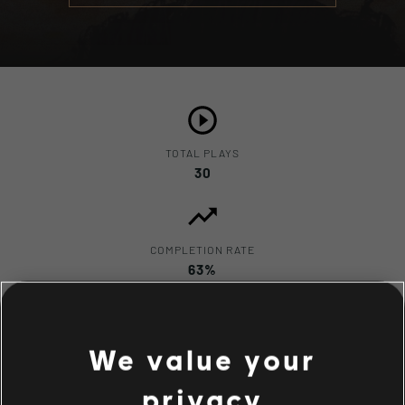
TOTAL PLAYS
30
COMPLETION RATE
63%
We value your
privacy
Description