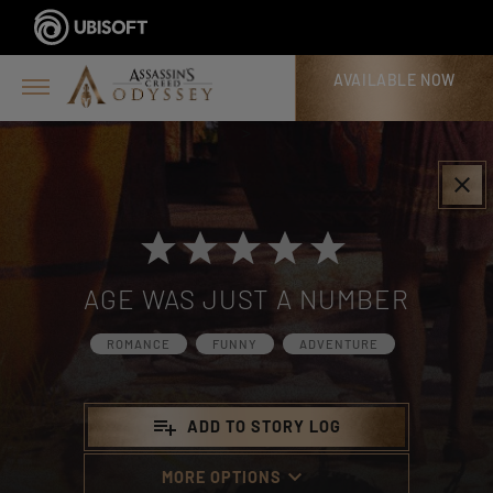
AVAILABLE NOW
>
clear
AGE WAS JUST A NUMBER
ROMANCE
FUNNY
ADVENTURE
playlist_add
ADD TO STORY LOG
keyboard_arrow_down
MORE OPTIONS