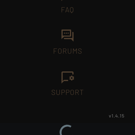
FAQ
FORUMS
SUPPORT
v1.4.15