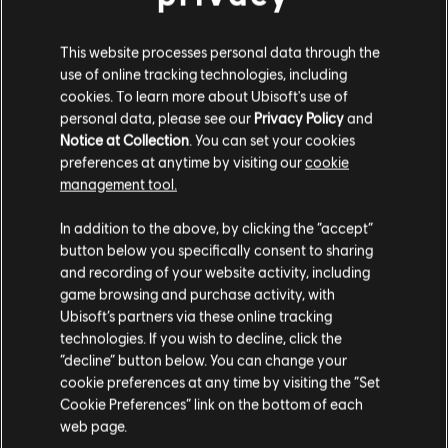
Help Freaky granny
This website processes personal data through the
use of online tracking technologies, including
Stories by the community
cookies. To learn more about Ubisoft's use of
personal data, please see our
Privacy Policy
and
The stories shared on this website have
Notice at Collection
. You can set your cookies
been created by the community, and as
preferences at anytime by visiting our
cookie
such, some content may not be appropriate
management tool.
for all ages or for viewing at work.
In addition to the above, by clicking the “accept”
By continuing, you acknowledge that you
button below you specifically consent to sharing
understand the risks.
and recording of your website activity, including
game browsing and purchase activity, with
Ubisoft’s partners via these online tracking
I UNDERSTAND
technologies. If you wish to decline, click the
“decline” button below. You can change your
LEAVE
cookie preferences at any time by visiting the “Set
Cookie Preferences” link on the bottom of each
web page.