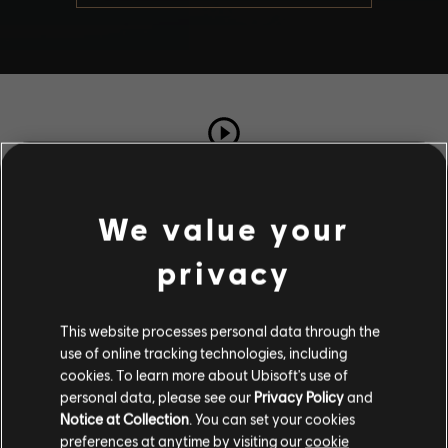
TOTAL PLAYS
3712
We value your
privacy
COMPLETION RATE
68%
This website processes personal data through the
use of online tracking technologies, including
Stories by the community
cookies. To learn more about Ubisoft's use of
personal data, please see our
Privacy Policy
and
The stories shared on this website have
Notice at Collection
. You can set your cookies
been created by the community, and as
Description
preferences at anytime by visiting our
cookie