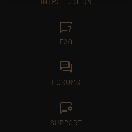
INTRODUCTION
FAQ
FORUMS
SUPPORT