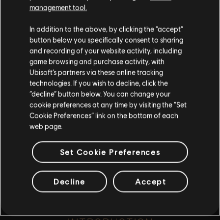
such, some content may not be appropriate
management tool.
for all ages or for viewing at work.
A fowl affair...
In addition to the above, by clicking the “accept”
By continuing, you acknowledge that you
button below you specifically consent to sharing
understand the risks.
and recording of your website activity, including
game browsing and purchase activity, with
Ubisoft’s partners via these online tracking
I UNDERSTAND
playlist_add
technologies. If you wish to decline, click the
ADD TO STORY LOG
“decline” button below. You can change your
LEAVE
cookie preferences at any time by visiting the “Set
Cookie Preferences” link on the bottom of each
web page.
Set Cookie Preferences
Decline
Accept