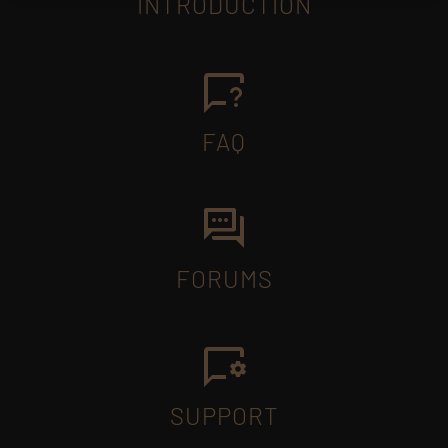
INTRODUCTION
FAQ
FORUMS
SUPPORT