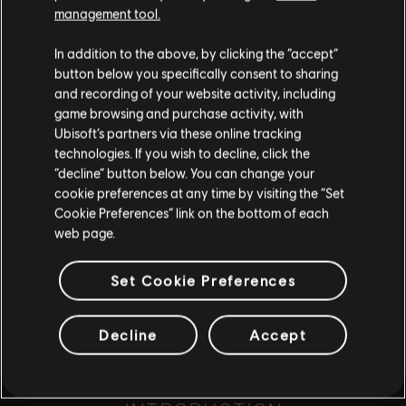
such, some content may not be appropriate
management tool.
for all ages or for viewing at work.
rescue Minotaur from enslavement
In addition to the above, by clicking the “accept”
By continuing, you acknowledge that you
button below you specifically consent to sharing
understand the risks.
and recording of your website activity, including
game browsing and purchase activity, with
Ubisoft’s partners via these online tracking
I UNDERSTAND
playlist_add
technologies. If you wish to decline, click the
ADD TO STORY LOG
“decline” button below. You can change your
LEAVE
cookie preferences at any time by visiting the “Set
Cookie Preferences” link on the bottom of each
web page.
Set Cookie Preferences
Decline
Accept