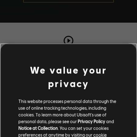
TOTAL PLAYS
71
We value your
privacy
COMPLETION RATE
89%
This website processes personal data through the
use of online tracking technologies, including
Stories by the community
cookies. To learn more about Ubisoft's use of
personal data, please see our
Privacy Policy
and
The stories shared on this website have
Notice at Collection
. You can set your cookies
been created by the community, and as
Description
preferences at anytime by visiting our
cookie