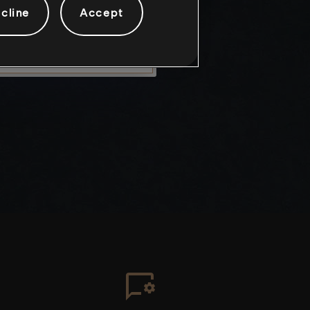
cline
Accept
LEAVE