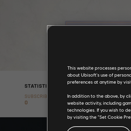
This website processes persona
about Ubisoft's use of persona
preferences at anytime by visi
STATISTICS
In addition to the above, by c
SUBSCRIBERS
0
website activity, including ga
technologies. If you wish to d
by visiting the “Set Cookie Pr