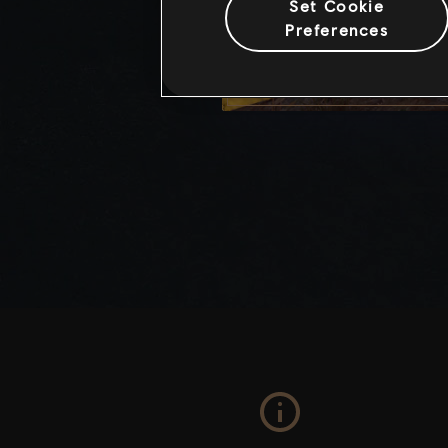
Set Cookie
Preferences