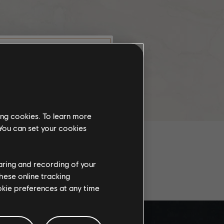
munity
this website
ing cookies. To learn more
the
 You can set your cookies
ch, some
propriate
wing at work.
haring and recording of your
AL PLAYS
hese online tracking
ookie preferences at any time
knowledge
e risks.