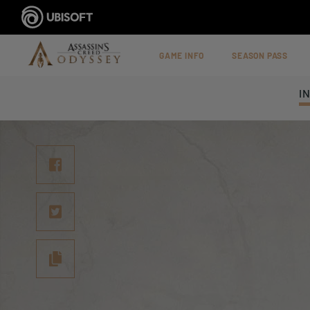
GAME INFO
SEASON PASS
I