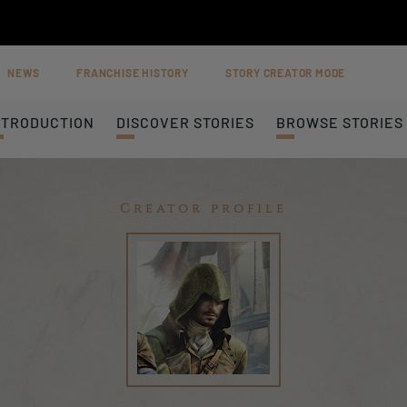
NEWS
FRANCHISE HISTORY
STORY CREATOR MODE
NTRODUCTION
DISCOVER STORIES
BROWSE STORIES
Creator profile