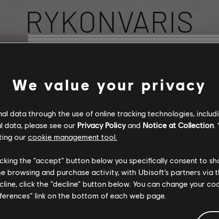
RYKONVARIS
PROFILE
Stories by the com
We value your privacy
The stories shared on 
l data through the use of online tracking technologies, includ
have been created by 
l data, please see our
Privacy Policy
and
Notice at Collection
.
community, and as su
ting our
cookie management tool.
content may not be ap
for all ages or for vie
licking the “accept” button below you specifically consent to s
SUBSCRIBED
TOT
0
29
me browsing and purchase activity, with Ubisoft’s partners via t
ecline, click the “decline” button below. You can change your c
By continuing, you ac
eferences” link on the bottom of each web page.
that you understand th