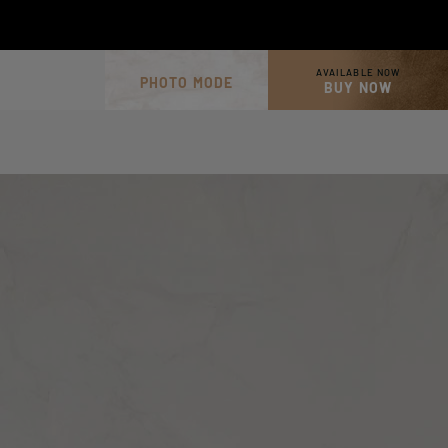
AVAILABLE NOW
PHOTO MODE
BUY NOW