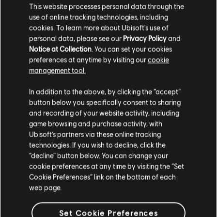
This website processes personal data through the
use of online tracking technologies, including
Stories by the community
cookies. To learn more about Ubisoft's use of
UPDATED
personal data, please see our
Privacy Policy
and
The stories shared on this website have
the great cult
Notice at Collection
. You can set your cookies
been created by the community, and as
preferences at anytime by visiting our
cookie
such, some content may not be appropriate
management tool.
for all ages or for viewing at work.
you have to destroy the cult
In addition to the above, by clicking the “accept”
By continuing, you acknowledge that you
button below you specifically consent to sharing
understand the risks.
and recording of your website activity, including
ACTION
CHALLENGING
ADVENTURE
game browsing and purchase activity, with
Ubisoft’s partners via these online tracking
I UNDERSTAND
technologies. If you wish to decline, click the
playlist_add
ADD TO STORY LOG
“decline” button below. You can change your
LEAVE
cookie preferences at any time by visiting the “Set
Cookie Preferences” link on the bottom of each
web page.
Set Cookie Preferences