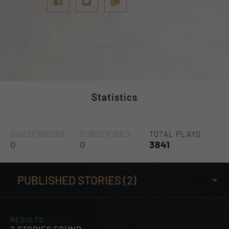
Statistics
SUBSCRIBERS
SUBSCRIBED
TOTAL PLAYS
0
0
3841
RESULTS
2 STORIES FOUND