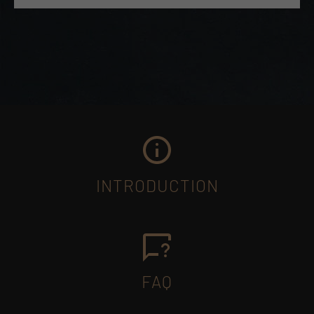
INTRODUCTION
FAQ