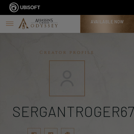
AVAILABLE NOW
Creator profile
SERGANTROGER6