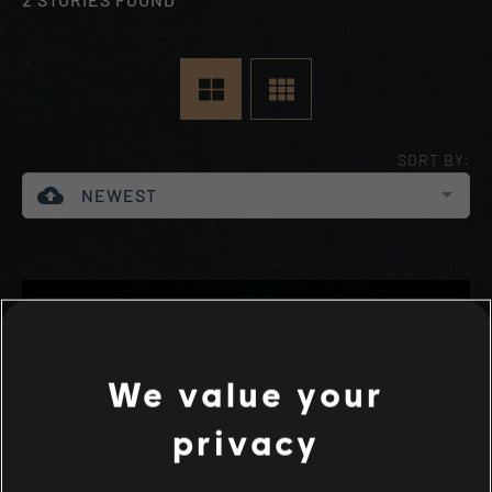
SORT BY:
cloud_upload
NEWEST
We value your
privacy