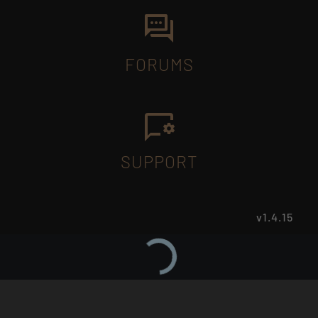
FORUMS
SUPPORT
v1.4.15