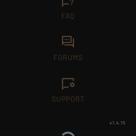
FAQ
FORUMS
SUPPORT
v1.4.15