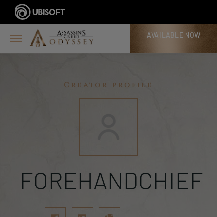
AVAILABLE NOW
Creator profile
FOREHANDCHIEF