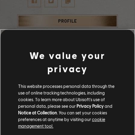
PROFILE
We value your
Statistics
privacy
SUBSCRIBERS
SUBSCRIBED
TOTAL PLAYS
This website processes personal data through the
64
0
12221
use of online tracking technologies, including
Stories by the community
cookies. To learn more about Ubisoft's use of
personal data, please see our
Privacy Policy
and
The stories shared on this website have
Notice at Collection
. You can set your cookies
SUBSCRIBED
been created by the community, and as
preferences at anytime by visiting our
cookie
such, some content may not be appropriate
management tool.
for all ages or for viewing at work.