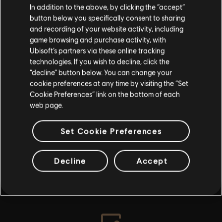
In addition to the above, by clicking the “accept”
By continuing, you acknowledge that you
button below you specifically consent to sharing
understand the risks.
No result found
and recording of your website activity, including
game browsing and purchase activity, with
Ubisoft’s partners via these online tracking
I UNDERSTAND
technologies. If you wish to decline, click the
“decline” button below. You can change your
LEAVE
cookie preferences at any time by visiting the “Set
Cookie Preferences” link on the bottom of each
web page.
Set Cookie Preferences
Decline
Accept
INTRODUCTION