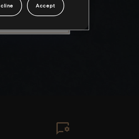
cline
Accept
LEAVE