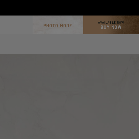
AVAILABLE NOW
PHOTO MODE
BUY NOW