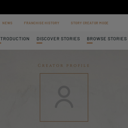
NEWS
FRANCHISE HISTORY
STORY CREATOR MODE
NTRODUCTION
DISCOVER STORIES
BROWSE STORIES
Creator profile