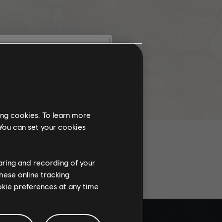
C
munity
this website
ing cookies. To learn more
the
 You can set your cookies
ch, some
propriate
wing at work.
haring and recording of your
AL PLAYS
hese online tracking
ookie preferences at any time
knowledge
e risks.