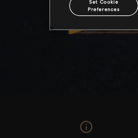
Set Cookie
Preferences