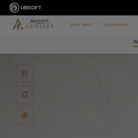
GAME INFO
SEASON PASS
I