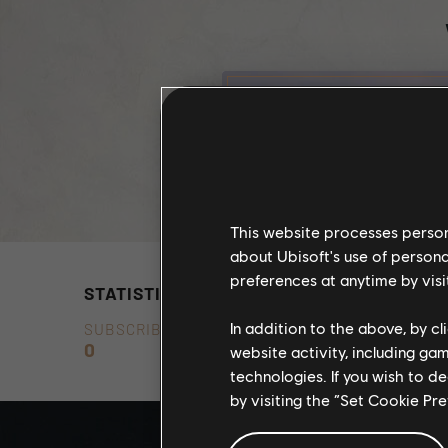
This website processes persona
about Ubisoft's use of persona
preferences at anytime by visi
STATISTICS
In addition to the above, by c
SUBSCRIBERS
0
website activity, including ga
technologies. If you wish to d
by visiting the “Set Cookie Pr