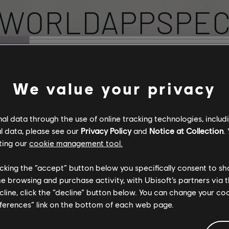
WORLDAPPSPE
PROFILE
Stories by the com
We value your privacy
The stories shared on 
l data through the use of online tracking technologies, includ
have been created by 
l data, please see our
Privacy Policy
and
Notice at Collection
.
community, and as su
ting our
cookie management tool.
content may not be ap
for all ages or for vie
licking the “accept” button below you specifically consent to s
SUBSCRIBED
TOT
0
47
me browsing and purchase activity, with Ubisoft’s partners via t
ecline, click the “decline” button below. You can change your c
By continuing, you ac
eferences” link on the bottom of each web page.
that you understand th