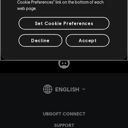
Cookie Preferences” link on the bottom of each
web page.
SUPPORT
Set Cookie Preferences
Decline
Accept
v1.4.15