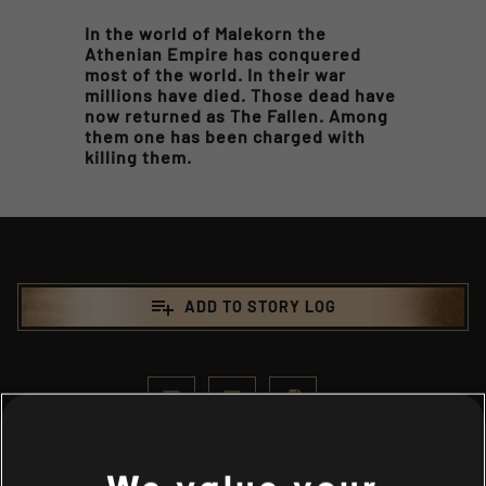
In the world of Malekorn the
Athenian Empire has conquered
most of the world. In their war
millions have died. Those dead have
now returned as The Fallen. Among
them one has been charged with
killing them.
playlist_add
ADD TO STORY LOG