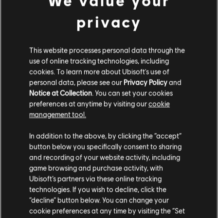
We value your
privacy
This website processes personal data through the
INTRODUCTION
use of online tracking technologies, including
Stories by the community
cookies. To learn more about Ubisoft's use of
personal data, please see our
Privacy Policy
and
The stories shared on this website have
Notice at Collection
. You can set your cookies
been created by the community, and as
preferences at anytime by visiting our
cookie
such, some content may not be appropriate
management tool.
for all ages or for viewing at work.
FAQ
In addition to the above, by clicking the “accept”
By continuing, you acknowledge that you
button below you specifically consent to sharing
understand the risks.
and recording of your website activity, including
game browsing and purchase activity, with
Ubisoft’s partners via these online tracking
I UNDERSTAND
FORUMS
technologies. If you wish to decline, click the
“decline” button below. You can change your
LEAVE
cookie preferences at any time by visiting the “Set