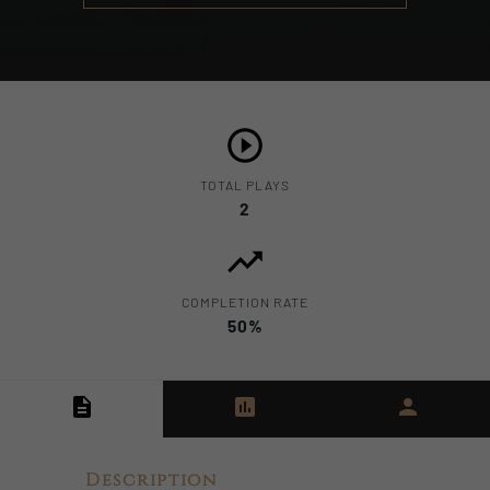
TOTAL PLAYS
2
COMPLETION RATE
50%
Description