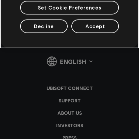
Set Cookie Preferences
v1.4.15
Decline
Accept