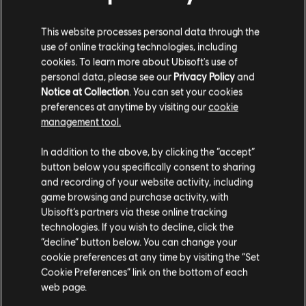
INTRODUCTION
This website processes personal data through the
use of online tracking technologies, including
Stories by the community
cookies. To learn more about Ubisoft's use of
personal data, please see our
Privacy Policy
and
The stories shared on this website have
Notice at Collection
. You can set your cookies
FAQ
been created by the community, and as
preferences at anytime by visiting our
cookie
such, some content may not be appropriate
management tool.
for all ages or for viewing at work.
In addition to the above, by clicking the “accept”
By continuing, you acknowledge that you
button below you specifically consent to sharing
understand the risks.
and recording of your website activity, including
FORUMS
game browsing and purchase activity, with
Ubisoft’s partners via these online tracking
I UNDERSTAND
technologies. If you wish to decline, click the
“decline” button below. You can change your
LEAVE
cookie preferences at any time by visiting the “Set
Cookie Preferences” link on the bottom of each
SUPPORT
web page.