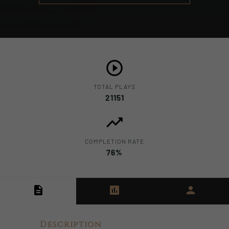
TOTAL PLAYS
21151
COMPLETION RATE
76%
Description