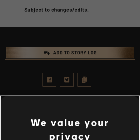
Subject to changes/edits.
playlist_add
ADD TO STORY LOG
We value your
privacy