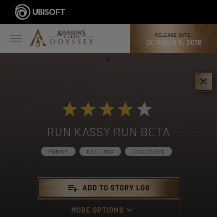
RELEASE DATE:
OCTOBER 5, 2018
>
clear
RUN KASSY RUN BETA
FUNNY
EXCITING
DIALOGUES
playlist_add
ADD TO STORY LOG
keyboard_arrow_down
MORE OPTIONS