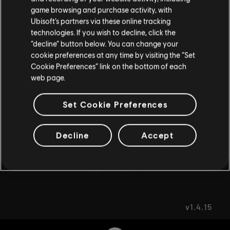
game browsing and purchase activity, with
Ubisoft’s partners via these online tracking
FAQ
I UNDERSTAND
technologies. If you wish to decline, click the
“decline” button below. You can change your
LEAVE
cookie preferences at any time by visiting the “Set
Cookie Preferences” link on the bottom of each
web page.
FORUMS
Set Cookie Preferences
Decline
Accept
SUPPORT
v1.4.15