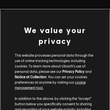
playlist_add
ADD TO STORY LOG
We value your
privacy
This website processes personal data through the
use of online tracking technologies, including
Stories by the community
cookies. To learn more about Ubisoft's use of
personal data, please see our
Privacy Policy
and
The stories shared on this website have
Notice at Collection
. You can set your cookies
been created by the community, and as
preferences at anytime by visiting our
cookie
such, some content may not be appropriate
INTRODUCTION
management tool.
for all ages or for viewing at work.
In addition to the above, by clicking the “accept”
By continuing, you acknowledge that you
button below you specifically consent to sharing
understand the risks.
and recording of your website activity, including