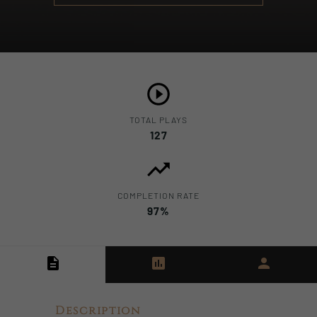
TOTAL PLAYS
127
COMPLETION RATE
97%
Description