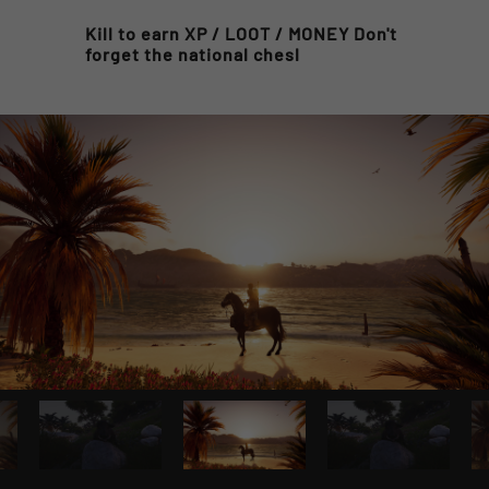
Kill to earn XP / LOOT / MONEY Don't
forget the national chesl