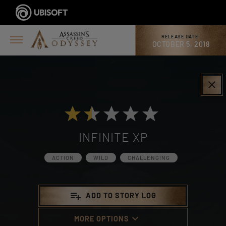
RELEASE DATE:
OCTOBER 5, 2018
>
clear
INFINITE XP
ACTION
WILD
CHALLENGING
playlist_add
ADD TO STORY LOG
keyboard_arrow_down
MORE OPTIONS