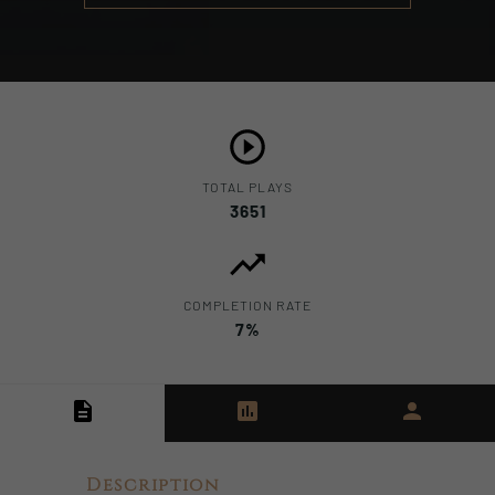
TOTAL PLAYS
3651
COMPLETION RATE
7%
Description