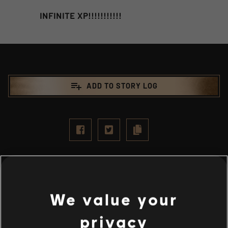
INFINITE XP!!!!!!!!!!!
playlist_add
ADD TO STORY LOG
We value your
privacy