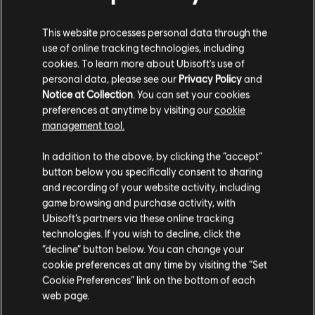
INTRODUCTION
This website processes personal data through the
use of online tracking technologies, including
Stories by the community
cookies. To learn more about Ubisoft's use of
personal data, please see our
Privacy Policy
and
The stories shared on this website have
Notice at Collection
. You can set your cookies
FAQ
been created by the community, and as
preferences at anytime by visiting our
cookie
such, some content may not be appropriate
management tool.
for all ages or for viewing at work.
In addition to the above, by clicking the “accept”
By continuing, you acknowledge that you
button below you specifically consent to sharing
understand the risks.
and recording of your website activity, including
FORUMS
game browsing and purchase activity, with
Ubisoft’s partners via these online tracking
I UNDERSTAND
technologies. If you wish to decline, click the
“decline” button below. You can change your
LEAVE
cookie preferences at any time by visiting the “Set
Cookie Preferences” link on the bottom of each
SUPPORT
web page.