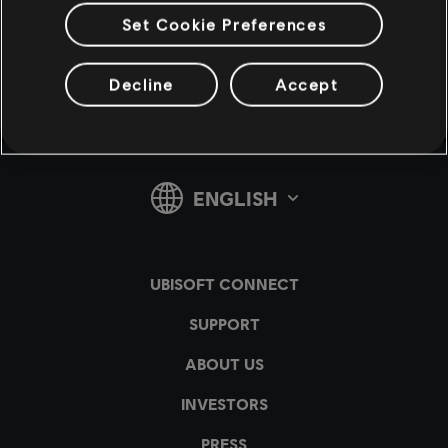
Set Cookie Preferences
v1.4.15
Decline
Accept