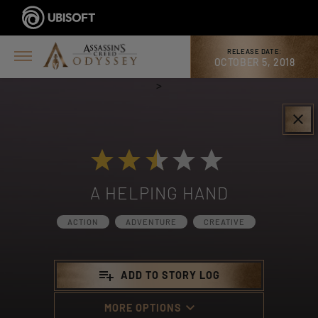
RELEASE DATE:
OCTOBER 5, 2018
>
clear
A HELPING HAND
ACTION
ADVENTURE
CREATIVE
playlist_add
ADD TO STORY LOG
keyboard_arrow_down
MORE OPTIONS