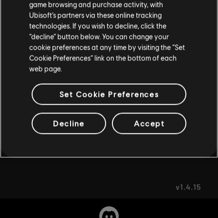
game browsing and purchase activity, with
FAQ
Ubisoft’s partners via these online tracking
I UNDERSTAND
technologies. If you wish to decline, click the
“decline” button below. You can change your
LEAVE
cookie preferences at any time by visiting the “Set
Cookie Preferences” link on the bottom of each
web page.
FORUMS
Set Cookie Preferences
Decline
Accept
SUPPORT
v1.4.15