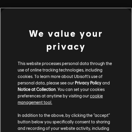
playlist_add
ADD TO STORY LOG
We value your
privacy
This website processes personal data through the
use of online tracking technologies, including
Stories by the community
cookies. To learn more about Ubisoft's use of
personal data, please see our
Privacy Policy
and
The stories shared on this website have
Notice at Collection
. You can set your cookies
been created by the community, and as
preferences at anytime by visiting our
cookie
INTRODUCTION
such, some content may not be appropriate
management tool.
for all ages or for viewing at work.
In addition to the above, by clicking the “accept”
By continuing, you acknowledge that you
button below you specifically consent to sharing
understand the risks.
and recording of your website activity, including