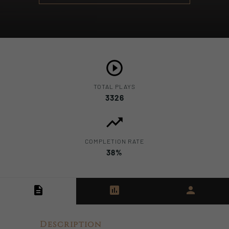
TOTAL PLAYS
3326
COMPLETION RATE
38%
Description