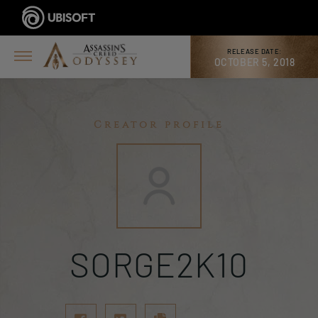
RELEASE DATE:
OCTOBER 5, 2018
Creator profile
SORGE2K10