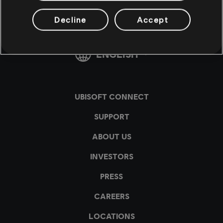
Decline
Accept