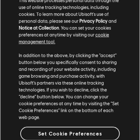
This website processes personal data through the
use of online tracking technologies, including
Stories by the community
cookies. To learn more about Ubisoft's use of
FAQ
personal data, please see our
Privacy Policy
and
The stories shared on this website have
Notice at Collection
. You can set your cookies
been created by the community, and as
preferences at anytime by visiting our
cookie
such, some content may not be appropriate
management tool.
for all ages or for viewing at work.
In addition to the above, by clicking the “accept”
FORUMS
By continuing, you acknowledge that you
button below you specifically consent to sharing
understand the risks.
and recording of your website activity, including
game browsing and purchase activity, with
Ubisoft’s partners via these online tracking
I UNDERSTAND
technologies. If you wish to decline, click the
“decline” button below. You can change your
SUPPORT
LEAVE
cookie preferences at any time by visiting the “Set
Cookie Preferences” link on the bottom of each
web page.
v1.4.15
Set Cookie Preferences