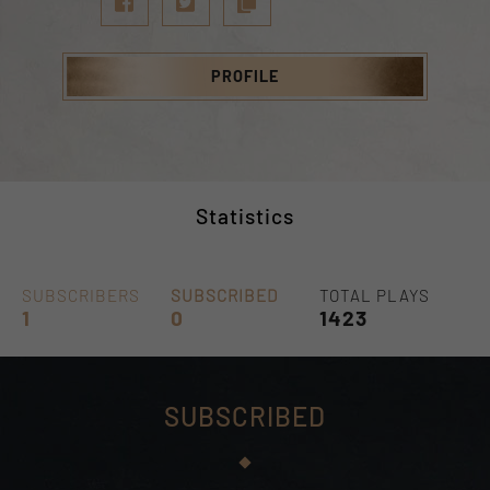
PROFILE
Statistics
SUBSCRIBERS
SUBSCRIBED
TOTAL PLAYS
1
0
1423
SUBSCRIBED