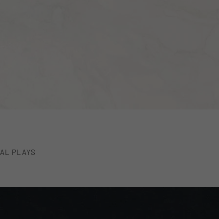
AL PLAYS