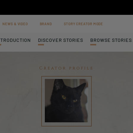
NEWS & VIDEO
BRAND
STORY CREATOR MODE
NTRODUCTION
DISCOVER STORIES
BROWSE STORIES
Creator profile