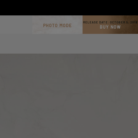
RELEASE DATE:
OCTOBER 5, 2018
PHOTO MODE
BUY NOW