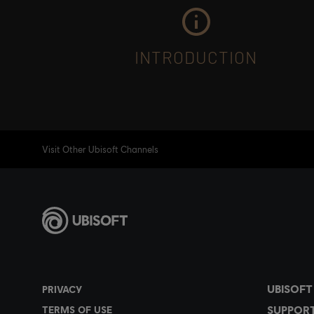
INTRODUCTION