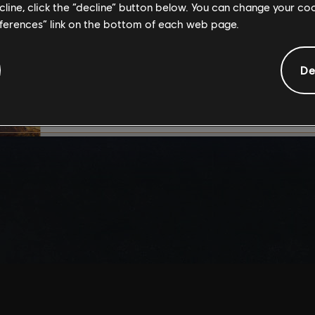
ecline, click the “decline” button below. You can change your c
By continuing, you ac
eferences” link on the bottom of each web page.
that you understand th
De
I UNDERSTAND