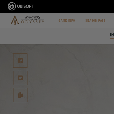
GAME INFO
SEASON PASS
I