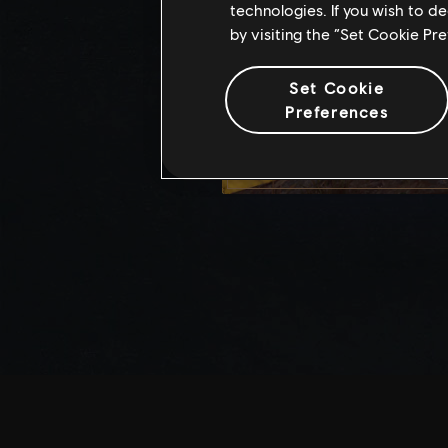
technologies. If you wish to d
by visiting the “Set Cookie Pr
Set Cookie
Preferences