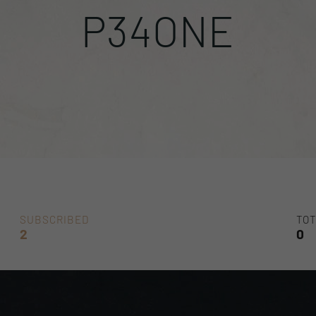
P34ONE
SUBSCRIBED
TOT
2
0