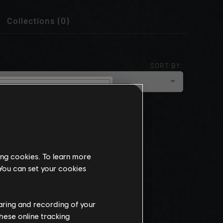
Collections (0)
SORT BY:
cloud_upload
NEWEST
munity
this website
ing cookies. To learn more
the
 You can set your cookies
ch, some
propriate
wing at work.
haring and recording of your
hese online tracking