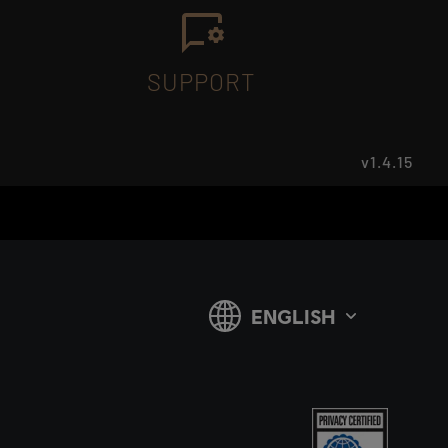
SUPPORT
v1.4.15