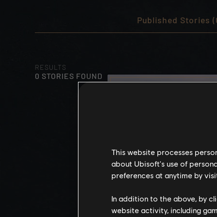
Published Stories (
RESULTS
0 STORIES FOUND
This website processes persona
about Ubisoft's use of persona
preferences at anytime by visi
In addition to the above, by c
website activity, including ga