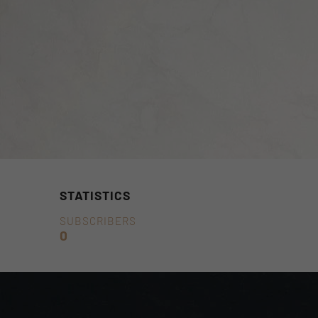
STATISTICS
SUBSCRIBERS
0