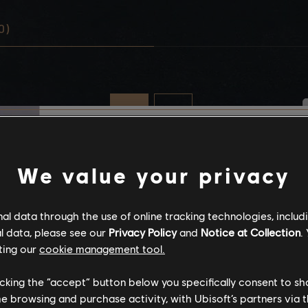
0)
Stories by the com
We value your privacy
The stories shared on 
l data through the use of online tracking technologies, includ
have been created by 
l data, please see our
Privacy Policy
and
Notice at Collection
.
community, and as su
ting our
cookie management tool.
content may not be ap
for all ages or for vie
licking the “accept” button below you specifically consent to s
me browsing and purchase activity, with Ubisoft’s partners via t