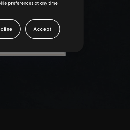
ookie preferences at any time
knowledge
e risks.
cline
Accept
LEAVE