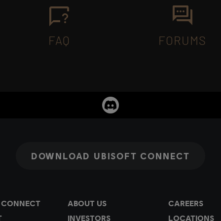
FAQ
FORUMS