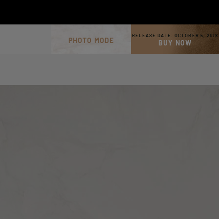
RELEASE DATE:
OCTOBER 5, 2018
PHOTO MODE
BUY NOW