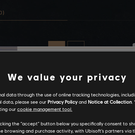
0)
Stories by the com
We value your privacy
The stories shared on 
l data through the use of online tracking technologies, includ
have been created by 
l data, please see our
Privacy Policy
and
Notice at Collection
.
community, and as su
ting our
cookie management tool.
content may not be ap
for all ages or for vie
licking the “accept” button below you specifically consent to s
me browsing and purchase activity, with Ubisoft’s partners via t