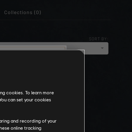
Collections (0)
SORT BY:
cloud_upload
NEWEST
munity
this website
ing cookies. To learn more
the
 You can set your cookies
ch, some
propriate
wing at work.
haring and recording of your
hese online tracking