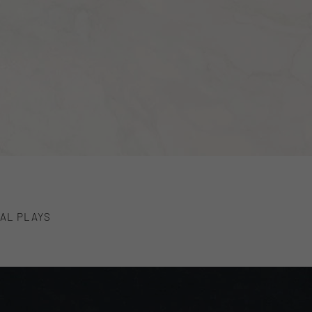
AL PLAYS