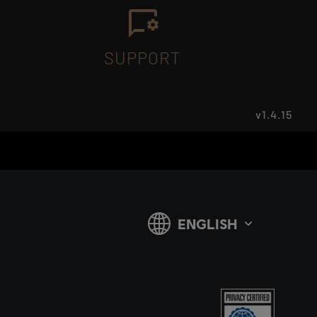
SUPPORT
v1.4.15