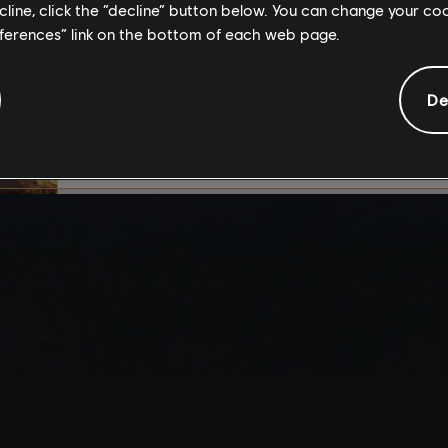
ecline, click the “decline” button below. You can change your c
By continuing, you ac
eferences” link on the bottom of each web page.
that you understand th
De
I UNDERSTAND