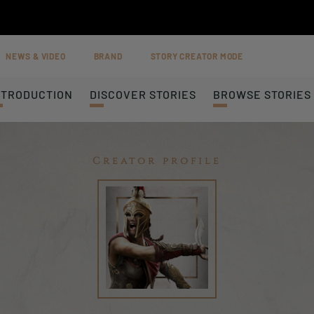
NEWS & VIDEO
BRAND
STORY CREATOR MODE
NTRODUCTION
DISCOVER STORIES
BROWSE STORIES
Creator profile