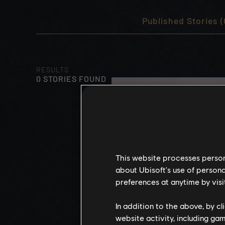
Published Stories (
RESULTS
0 STORIES FOUND
This website processes persona
about Ubisoft's use of persona
preferences at anytime by visi
In addition to the above, by c
website activity, including ga