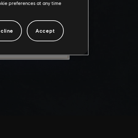
ookie preferences at any time
knowledge
e risks.
cline
Accept
LEAVE