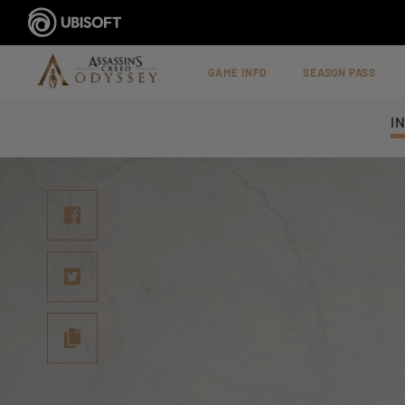
GAME INFO
SEASON PASS
I