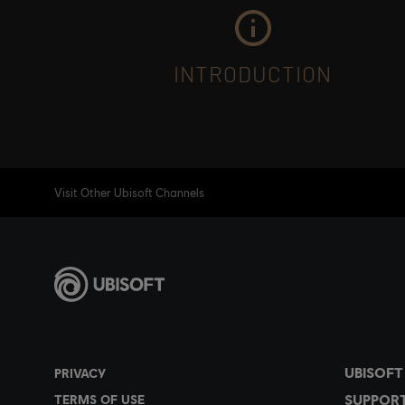
INTRODUCTION