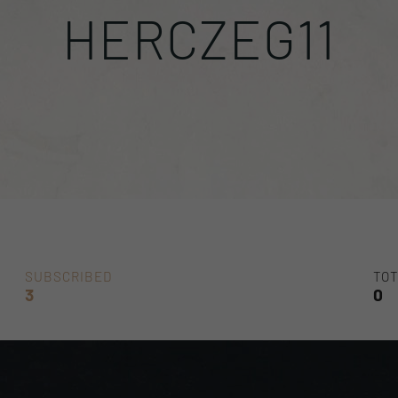
HERCZEG11
SUBSCRIBED
TOT
3
0