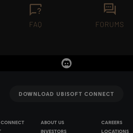
FAQ
FORUMS