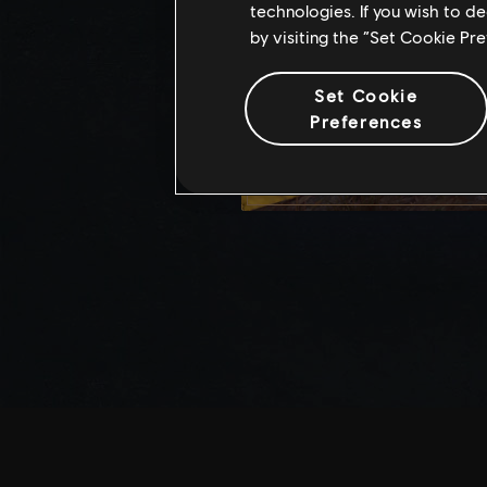
technologies. If you wish to d
by visiting the “Set Cookie Pr
Set Cookie
Preferences