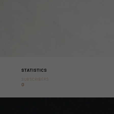
STATISTICS
SUBSCRIBERS
0