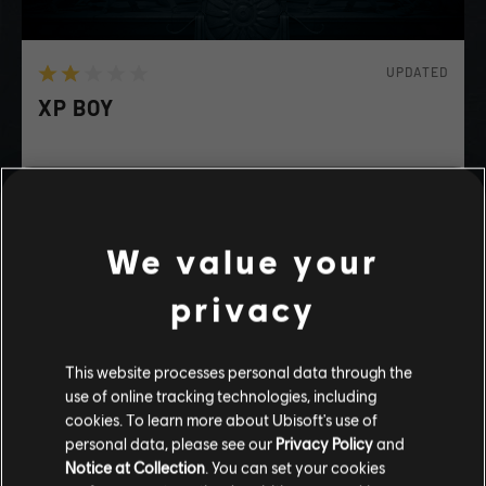
UPDATED
XP BOY
Happy?
We value your
FUNNY
DRAMATIC
ADVENTURE
privacy
playlist_add
ADD TO STORY LOG
This website processes personal data through the
use of online tracking technologies, including
Stories by the community
cookies. To learn more about Ubisoft's use of
personal data, please see our
Privacy Policy
and
The stories shared on this website have
Notice at Collection
. You can set your cookies
been created by the community, and as