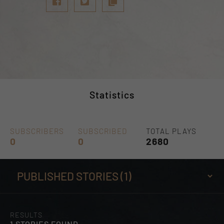
Statistics
SUBSCRIBERS
SUBSCRIBED
TOTAL PLAYS
0
0
2680
RESULTS
1 STORIES FOUND