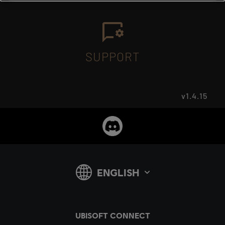
SUPPORT
v1.4.15