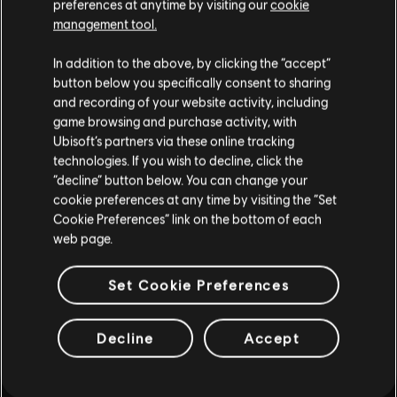
preferences at anytime by visiting our
cookie
such, some content may not be appropriate
management tool.
for all ages or for viewing at work.
In addition to the above, by clicking the “accept”
By continuing, you acknowledge that you
button below you specifically consent to sharing
understand the risks.
and recording of your website activity, including
game browsing and purchase activity, with
INTRODUCTION
Ubisoft’s partners via these online tracking
I UNDERSTAND
technologies. If you wish to decline, click the
“decline” button below. You can change your
LEAVE
cookie preferences at any time by visiting the “Set
Cookie Preferences” link on the bottom of each
web page.
FAQ
Set Cookie Preferences
Decline
Accept
FORUMS