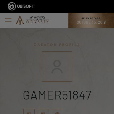
RELEASE DATE:
OCTOBER 5, 2018
Creator profile
GAMER51847