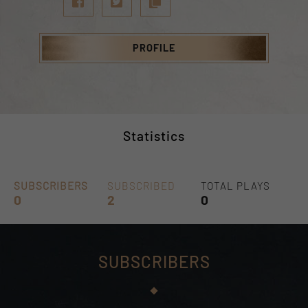
PROFILE
Statistics
SUBSCRIBERS
SUBSCRIBED
TOTAL PLAYS
0
2
0
SUBSCRIBERS