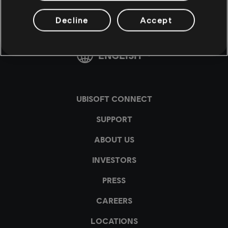
Decline
Accept