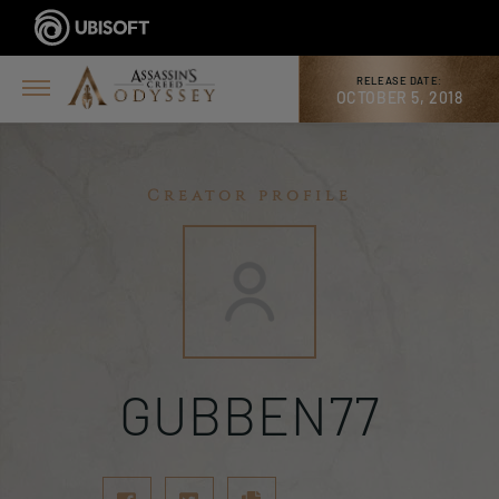
RELEASE DATE:
OCTOBER 5, 2018
Creator profile
GUBBEN77