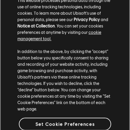
This website processes personal data through the
use of online tracking technologies, including
Stories by the community
cookies. To learn more about Ubisoft's use of
FAQ
personal data, please see our
Privacy Policy
and
The stories shared on this website have
Notice at Collection
. You can set your cookies
been created by the community, and as
preferences at anytime by visiting our
cookie
such, some content may not be appropriate
management tool.
for all ages or for viewing at work.
In addition to the above, by clicking the “accept”
FORUMS
By continuing, you acknowledge that you
button below you specifically consent to sharing
understand the risks.
and recording of your website activity, including
game browsing and purchase activity, with
Ubisoft’s partners via these online tracking
I UNDERSTAND
technologies. If you wish to decline, click the
“decline” button below. You can change your
SUPPORT
LEAVE
cookie preferences at any time by visiting the “Set
Cookie Preferences” link on the bottom of each
web page.
v1.4.15
Set Cookie Preferences