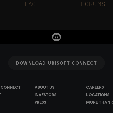
FAQ
FORUMS