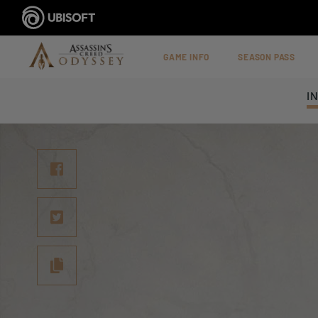
GAME INFO
SEASON PASS
I