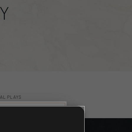
Y
AL PLAYS
59
munity