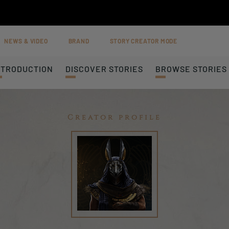
NEWS & VIDEO
BRAND
STORY CREATOR MODE
NTRODUCTION
DISCOVER STORIES
BROWSE STORIES
Creator profile