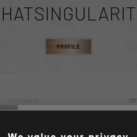
THATSINGULARIT
PROFILE
SUBSCRIBED
TOT
0
10
Stories by the com
We value your privacy