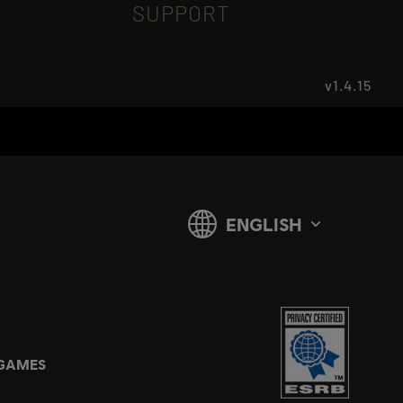
SUPPORT
v1.4.15