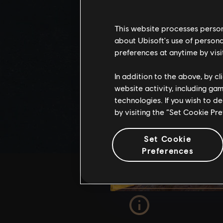
This website processes persona
about Ubisoft's use of persona
preferences at anytime by visi
In addition to the above, by c
website activity, including ga
technologies. If you wish to d
by visiting the “Set Cookie Pr
Set Cookie
Preferences