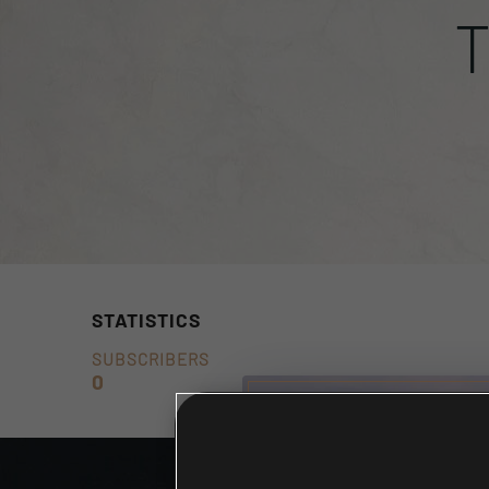
STATISTICS
SUBSCRIBERS
0