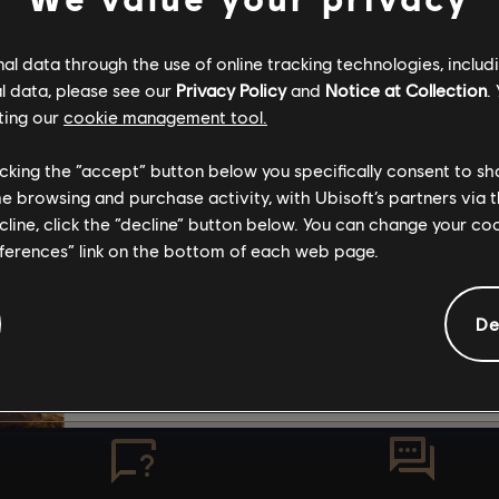
SUBSCRIBERS
The stories shared on 
l data through the use of online tracking technologies, includ
have been created by 
l data, please see our
Privacy Policy
and
Notice at Collection
.
community, and as su
ting our
cookie management tool.
content may not be ap
No result found
for all ages or for vie
licking the “accept” button below you specifically consent to s
me browsing and purchase activity, with Ubisoft’s partners via t
ecline, click the “decline” button below. You can change your c
By continuing, you ac
eferences” link on the bottom of each web page.
that you understand th
De
I UNDERSTAND