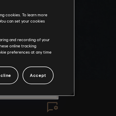
this website
ing cookies. To learn more
the
 You can set your cookies
ch, some
propriate
wing at work.
haring and recording of your
hese online tracking
ookie preferences at any time
knowledge
e risks.
cline
Accept
LEAVE