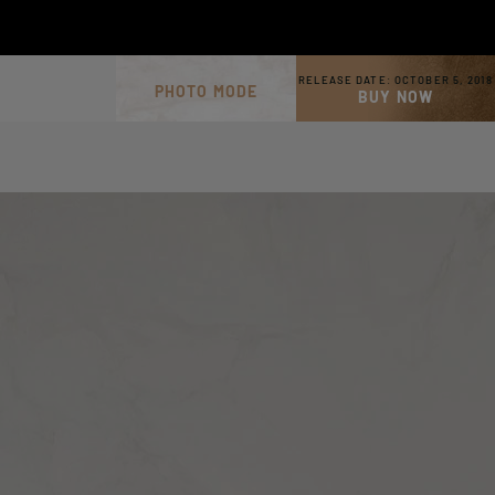
RELEASE DATE:
OCTOBER 5, 2018
PHOTO MODE
BUY NOW