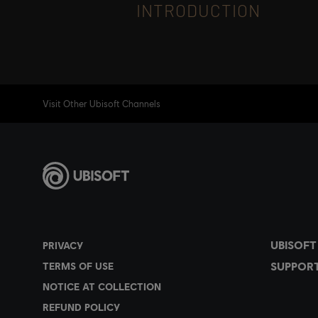
INTRODUCTION