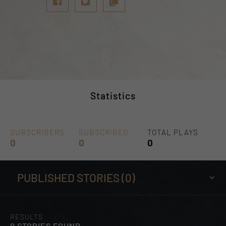
Statistics
SUBSCRIBERS
SUBSCRIBED
TOTAL PLAYS
0
0
0
RESULTS
0 STORIES FOUND