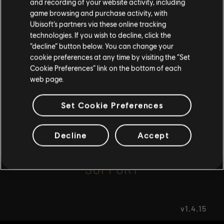
and recording of your website activity, including
game browsing and purchase activity, with
Ubisoft’s partners via these online tracking
I UNDERSTAND
FAQ
technologies. If you wish to decline, click the
“decline” button below. You can change your
LEAVE
cookie preferences at any time by visiting the “Set
Cookie Preferences” link on the bottom of each
web page.
FORUMS
Set Cookie Preferences
Decline
Accept
SUPPORT
v1.4.15