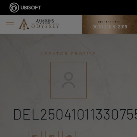
RELEASE DATE:
OCTOBER 5, 2018
Creator profile
DEL2504101133075