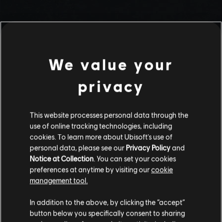
We value your
privacy
This website processes personal data through the
use of online tracking technologies, including
Stories by the community
cookies. To learn more about Ubisoft's use of
personal data, please see our
Privacy Policy
and
The stories shared on this website have
Notice at Collection
. You can set your cookies
been created by the community, and as
preferences at anytime by visiting our
cookie
such, some content may not be appropriate
management tool.
INTRODUCTION
for all ages or for viewing at work.
In addition to the above, by clicking the “accept”
By continuing, you acknowledge that you
button below you specifically consent to sharing
understand the risks.