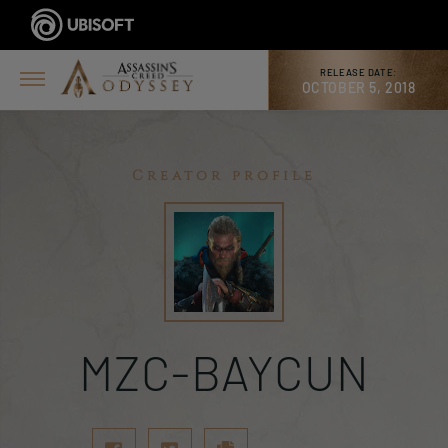
RELEASE DATE:
OCTOBER 5, 2018
Creator profile
MZC-BAYCUN