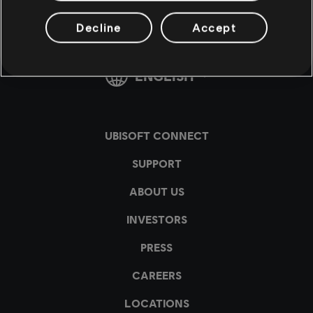
Decline
Accept