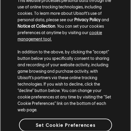
This website processes personal data through the
use of online tracking technologies, including
Stories by the community
cookies. To learn more about Ubisoft's use of
FAQ
personal data, please see our
Privacy Policy
and
The stories shared on this website have
Notice at Collection
. You can set your cookies
been created by the community, and as
preferences at anytime by visiting our
cookie
such, some content may not be appropriate
management tool.
for all ages or for viewing at work.
In addition to the above, by clicking the “accept”
FORUMS
By continuing, you acknowledge that you
button below you specifically consent to sharing
understand the risks.
and recording of your website activity, including
game browsing and purchase activity, with
Ubisoft’s partners via these online tracking
I UNDERSTAND
technologies. If you wish to decline, click the
“decline” button below. You can change your
SUPPORT
LEAVE
cookie preferences at any time by visiting the “Set
Cookie Preferences” link on the bottom of each
web page.
v1.4.15
Set Cookie Preferences