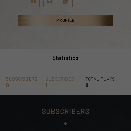
PROFILE
Statistics
SUBSCRIBERS
SUBSCRIBED
TOTAL PLAYS
0
1
0
SUBSCRIBERS