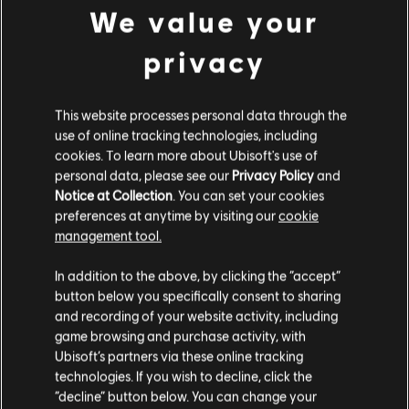
We value your
privacy
This website processes personal data through the
use of online tracking technologies, including
INTRODUCTION
Stories by the community
cookies. To learn more about Ubisoft's use of
personal data, please see our
Privacy Policy
and
The stories shared on this website have
Notice at Collection
. You can set your cookies
been created by the community, and as
preferences at anytime by visiting our
cookie
such, some content may not be appropriate
management tool.
for all ages or for viewing at work.
FAQ
In addition to the above, by clicking the “accept”
By continuing, you acknowledge that you
button below you specifically consent to sharing
understand the risks.
and recording of your website activity, including
game browsing and purchase activity, with
Ubisoft’s partners via these online tracking
I UNDERSTAND
technologies. If you wish to decline, click the
FORUMS
“decline” button below. You can change your
LEAVE