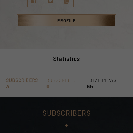
PROFILE
Statistics
SUBSCRIBERS
SUBSCRIBED
TOTAL PLAYS
3
0
65
SUBSCRIBERS