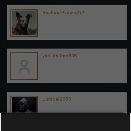
RashestPrawn377
ysn_bslime305
Lunical2539