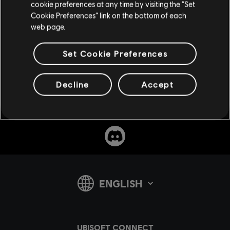
cookie preferences at any time by visiting the “Set
Cookie Preferences” link on the bottom of each
web page.
Set Cookie Preferences
SUPPORT
Decline
Accept
v1.4.15