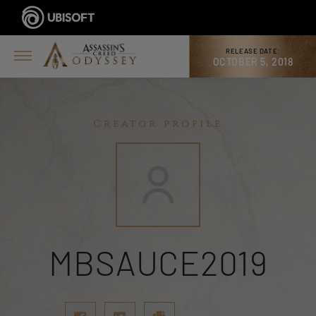
RELEASE DATE:
OCTOBER 5, 2018
Creator profile
MBSAUCE2019