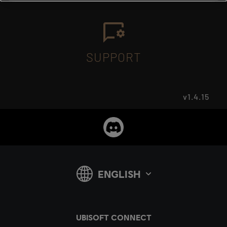
SUPPORT
v1.4.15