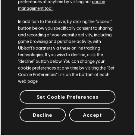
preferences at anytime by visiting our
cookie
such, some content may not be appropriate
management tool.
for all ages or for viewing at work.
In addition to the above, by clicking the “accept”
By continuing, you acknowledge that you
button below you specifically consent to sharing
understand the risks.
and recording of your website activity, including
game browsing and purchase activity, with
INTRODUCTION
Ubisoft’s partners via these online tracking
I UNDERSTAND
technologies. If you wish to decline, click the
“decline” button below. You can change your
LEAVE
cookie preferences at any time by visiting the “Set
Cookie Preferences” link on the bottom of each
web page.
FAQ
Set Cookie Preferences
Decline
Accept
FORUMS