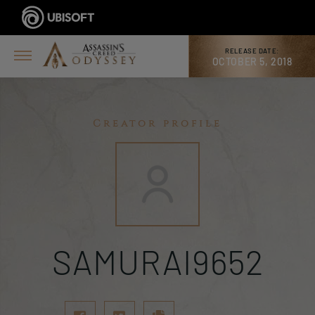
RELEASE DATE:
OCTOBER 5, 2018
Creator profile
SAMURAI9652