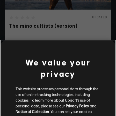
UPDATED
The mino cultists (version)
A lot of strange people wearing minotaure head are
killing civillan, investigate everywhere in sparte to
find all of them and interroge them.
We value your
SPOILERS
privacy
playlist_add
ADD TO STORY LOG
This website processes personal data through the
use of online tracking technologies, including
Stories by the community
cookies. To learn more about Ubisoft's use of
personal data, please see our
Privacy Policy
and
The stories shared on this website have
Notice at Collection
. You can set your cookies
been created by the community, and as