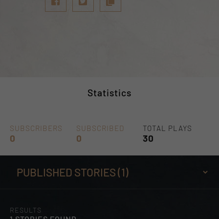
Statistics
SUBSCRIBERS
SUBSCRIBED
TOTAL PLAYS
0
0
30
RESULTS
1 STORIES FOUND