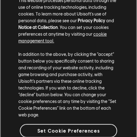
This website processes personal data through the
use of online tracking technologies, including
Stories by the community
cookies. To learn more about Ubisoft's use of
FAQ
personal data, please see our
Privacy Policy
and
The stories shared on this website have
Notice at Collection
. You can set your cookies
been created by the community, and as
preferences at anytime by visiting our
cookie
such, some content may not be appropriate
management tool.
for all ages or for viewing at work.
In addition to the above, by clicking the “accept”
FORUMS
By continuing, you acknowledge that you
button below you specifically consent to sharing
understand the risks.
and recording of your website activity, including
game browsing and purchase activity, with
Ubisoft’s partners via these online tracking
I UNDERSTAND
technologies. If you wish to decline, click the
“decline” button below. You can change your
SUPPORT
LEAVE
cookie preferences at any time by visiting the “Set
Cookie Preferences” link on the bottom of each
web page.
v1.4.15
Set Cookie Preferences