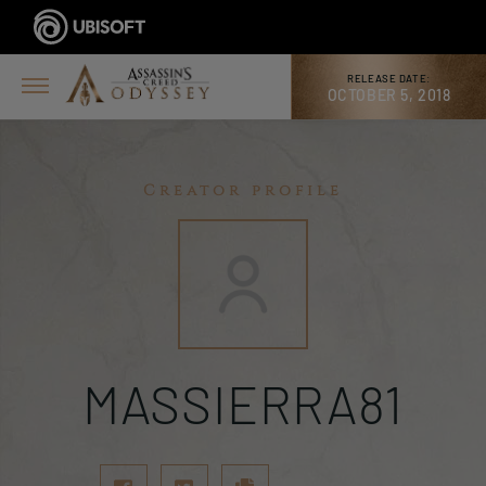
RELEASE DATE:
OCTOBER 5, 2018
Creator profile
MASSIERRA81