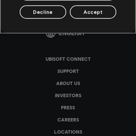
Decline
Accept