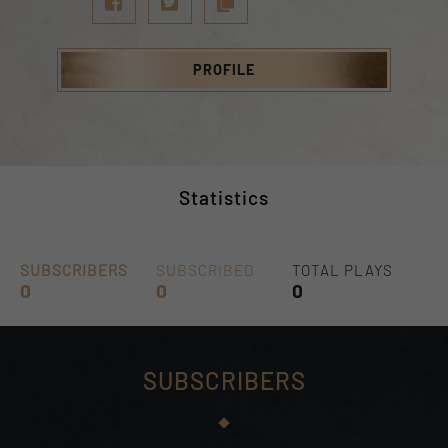
PROFILE
Statistics
SUBSCRIBERS
SUBSCRIBED
TOTAL PLAYS
0
0
0
SUBSCRIBERS