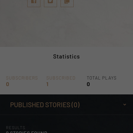
Statistics
SUBSCRIBERS
SUBSCRIBED
TOTAL PLAYS
0
1
0
RESULTS
0 STORIES FOUND