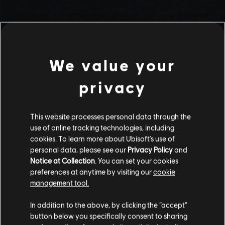
We value your
privacy
This website processes personal data through the
use of online tracking technologies, including
Stories by the community
cookies. To learn more about Ubisoft's use of
personal data, please see our
Privacy Policy
and
The stories shared on this website have
Notice at Collection
. You can set your cookies
been created by the community, and as
preferences at anytime by visiting our
cookie
such, some content may not be appropriate
management tool.
INTRODUCTION
for all ages or for viewing at work.
In addition to the above, by clicking the “accept”
By continuing, you acknowledge that you
button below you specifically consent to sharing
understand the risks.