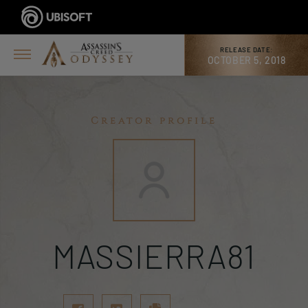
RELEASE DATE:
OCTOBER 5, 2018
Creator profile
MASSIERRA81