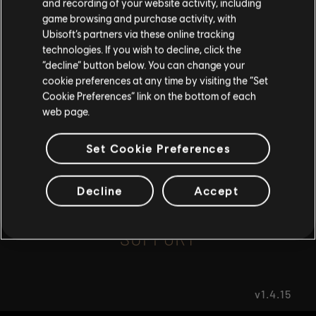
and recording of your website activity, including
game browsing and purchase activity, with
Ubisoft’s partners via these online tracking
I UNDERSTAND
FAQ
technologies. If you wish to decline, click the
“decline” button below. You can change your
LEAVE
cookie preferences at any time by visiting the “Set
Cookie Preferences” link on the bottom of each
web page.
FORUMS
Set Cookie Preferences
Decline
Accept
SUPPORT
v1.4.15