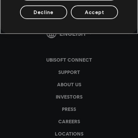
Decline
Accept