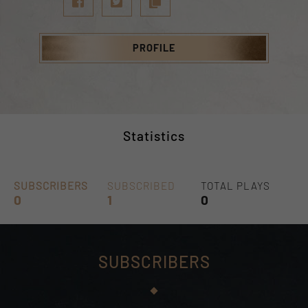
PROFILE
Statistics
SUBSCRIBERS
SUBSCRIBED
TOTAL PLAYS
0
1
0
SUBSCRIBERS