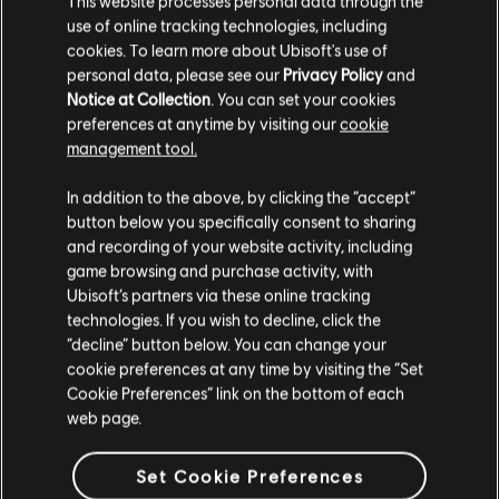
This website processes personal data through the
use of online tracking technologies, including
Stories by the community
cookies. To learn more about Ubisoft's use of
FAQ
personal data, please see our
Privacy Policy
and
The stories shared on this website have
Notice at Collection
. You can set your cookies
been created by the community, and as
preferences at anytime by visiting our
cookie
such, some content may not be appropriate
management tool.
for all ages or for viewing at work.
In addition to the above, by clicking the “accept”
FORUMS
By continuing, you acknowledge that you
button below you specifically consent to sharing
understand the risks.
and recording of your website activity, including
game browsing and purchase activity, with
Ubisoft’s partners via these online tracking
I UNDERSTAND
technologies. If you wish to decline, click the
“decline” button below. You can change your
SUPPORT
LEAVE
cookie preferences at any time by visiting the “Set
Cookie Preferences” link on the bottom of each
web page.
v1.4.15
Set Cookie Preferences