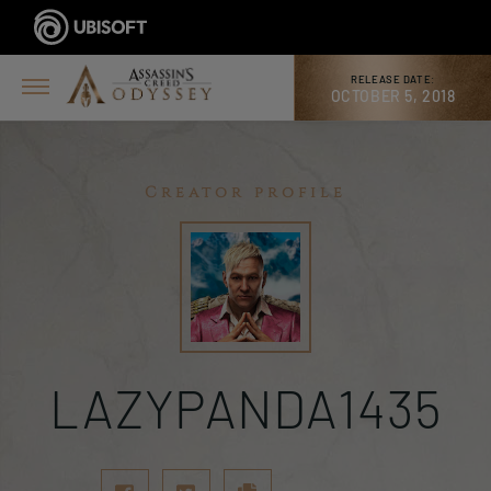
RELEASE DATE:
OCTOBER 5, 2018
Creator profile
LAZYPANDA1435