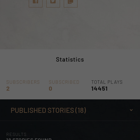
Statistics
SUBSCRIBERS
SUBSCRIBED
TOTAL PLAYS
2
0
14451
RESULTS
18 STORIES FOUND