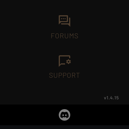
FORUMS
SUPPORT
v1.4.15