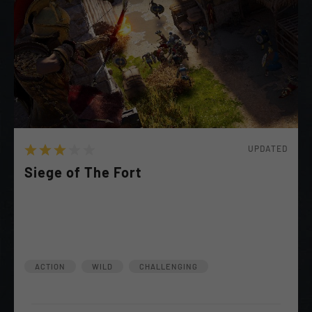
UPDATED
Siege of The Fort
A Remnant of the Cult has launched a Siege in hopes
of Further Provoking the War. End Them Once and
For All!
ACTION
WILD
CHALLENGING