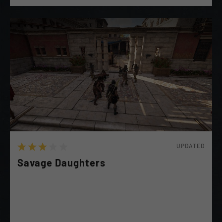
UPDATED
Savage Daughters
(Kassandra Recommended) The Daughters of Artemis
has asked for you aid in Crushing the local Warlord's
forces and taking Their Precious Fort & Estate!