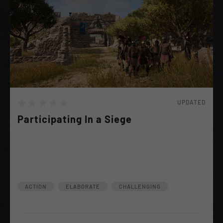
UPDATED
Participating In a Siege
Stentor has Requested you to participate in a siege.
"It should Be fun" He says... Make sure He comes out
of it Alive.
ACTION
ELABORATE
CHALLENGING