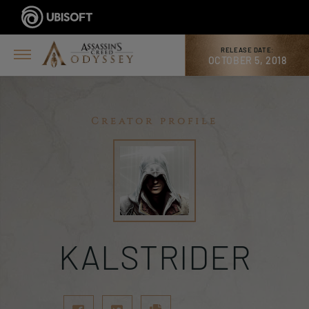
RELEASE DATE:
OCTOBER 5, 2018
Creator profile
KALSTRIDER