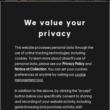
We value your
privacy
This website processes personal data through the
UPDATED
use of online tracking technologies, including
Thief in a Siege(Part 2 Arkadia)
Stories by the community
cookies. To learn more about Ubisoft's use of
personal data, please see our
Privacy Policy
and
The stories shared on this website have
Notice at Collection
. You can set your cookies
Sparta has reclaimed Messenia! With some
been created by the community, and as
preferences at anytime by visiting our
cookie
unconventional Help... Your help is needed to once
such, some content may not be appropriate
management tool.
again sneak in & raid the Wealth of The Athenians
for all ages or for viewing at work.
while they are under siege!!
In addition to the above, by clicking the “accept”
DRAMATIC
By continuing, you acknowledge that you
button below you specifically consent to sharing
understand the risks.
and recording of your website activity, including
game browsing and purchase activity, with
playlist_add
ADD TO STORY LOG