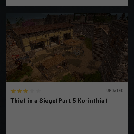
UPDATED
Thief in a Siege(Part 5 Korinthia)
Help Malaina Sneak in & Steal the Athenian War chest