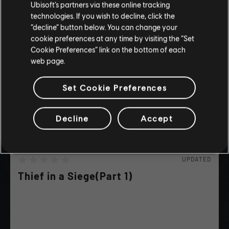
Ubisoft’s partners via these online tracking
I UNDERSTAND
technologies. If you wish to decline, click the
“decline” button below. You can change your
LEAVE
cookie preferences at any time by visiting the “Set
Cookie Preferences” link on the bottom of each
web page.
Set Cookie Preferences
Decline
Accept
UPDATED
Thief in a Siege(Part 1)
Steal Chests while the Soldiers are busy fighting!