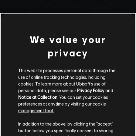
We value your
privacy
This website processes personal data through the
use of online tracking technologies, including
Stories by the community
cookies. To learn more about Ubisoft's use of
personal data, please see our
Privacy Policy
and
The stories shared on this website have
Notice at Collection
. You can set your cookies
been created by the community, and as
preferences at anytime by visiting our
cookie
such, some content may not be appropriate
management tool.
INTRODUCTION
for all ages or for viewing at work.
In addition to the above, by clicking the “accept”
By continuing, you acknowledge that you
button below you specifically consent to sharing
understand the risks.