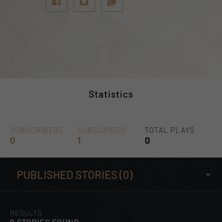
Statistics
SUBSCRIBERS
SUBSCRIBED
TOTAL PLAYS
0
1
0
RESULTS
0 STORIES FOUND