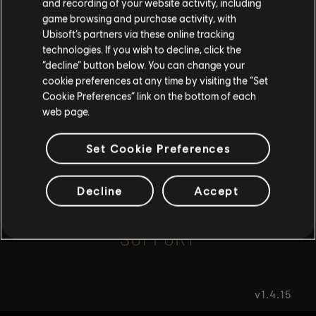
and recording of your website activity, including
game browsing and purchase activity, with
Ubisoft’s partners via these online tracking
I UNDERSTAND
FAQ
technologies. If you wish to decline, click the
“decline” button below. You can change your
LEAVE
cookie preferences at any time by visiting the “Set
Cookie Preferences” link on the bottom of each
web page.
FORUMS
Set Cookie Preferences
Decline
Accept
SUPPORT
v1.4.15