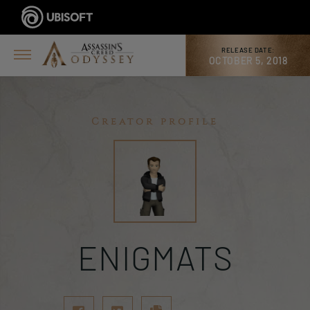
RELEASE DATE:
OCTOBER 5, 2018
Creator profile
ENIGMATS