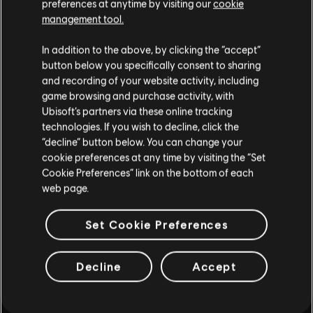
preferences at anytime by visiting our
cookie
such, some content may not be appropriate
management tool.
for all ages or for viewing at work.
In addition to the above, by clicking the “accept”
By continuing, you acknowledge that you
button below you specifically consent to sharing
understand the risks.
and recording of your website activity, including
game browsing and purchase activity, with
INTRODUCTION
Ubisoft’s partners via these online tracking
I UNDERSTAND
technologies. If you wish to decline, click the
“decline” button below. You can change your
LEAVE
cookie preferences at any time by visiting the “Set
Cookie Preferences” link on the bottom of each
web page.
FAQ
Set Cookie Preferences
Decline
Accept
FORUMS