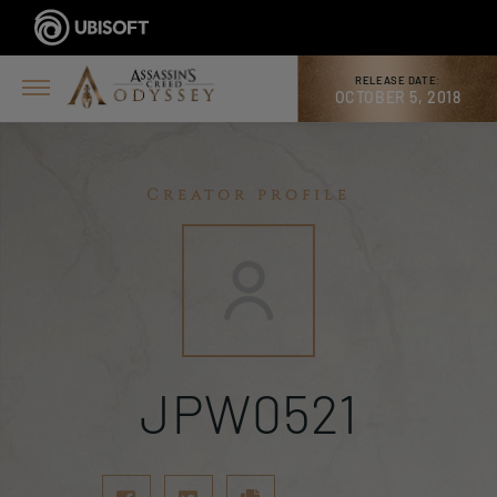
RELEASE DATE:
OCTOBER 5, 2018
Creator profile
JPW0521