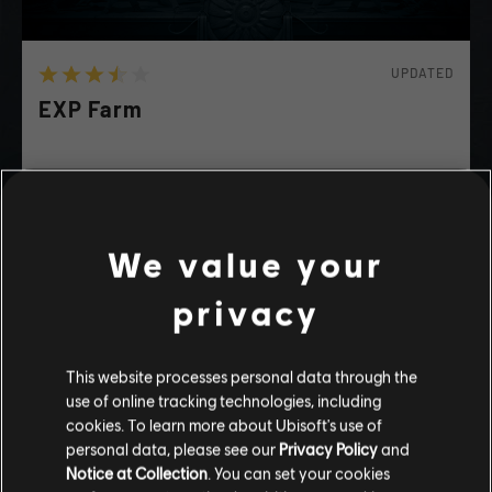
UPDATED
EXP Farm
Farm xp
We value your
WILD
ACTION
FUNNY
privacy
playlist_add
ADD TO STORY LOG
This website processes personal data through the
use of online tracking technologies, including
Stories by the community
cookies. To learn more about Ubisoft's use of
personal data, please see our
Privacy Policy
and
The stories shared on this website have
Notice at Collection
. You can set your cookies
been created by the community, and as