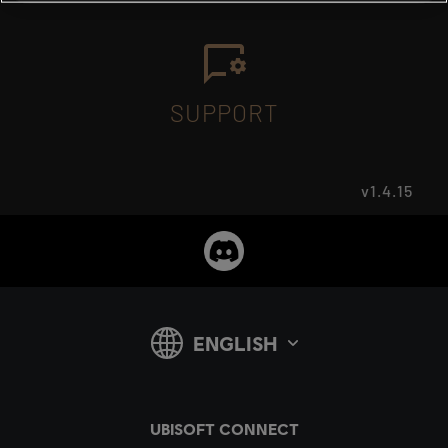
SUPPORT
v1.4.15