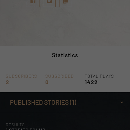
Statistics
SUBSCRIBERS
SUBSCRIBED
TOTAL PLAYS
2
0
1422
RESULTS
1 STORIES FOUND