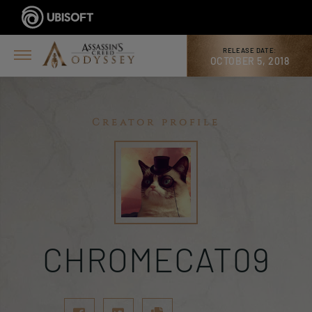
RELEASE DATE:
OCTOBER 5, 2018
Creator profile
CHROMECAT09