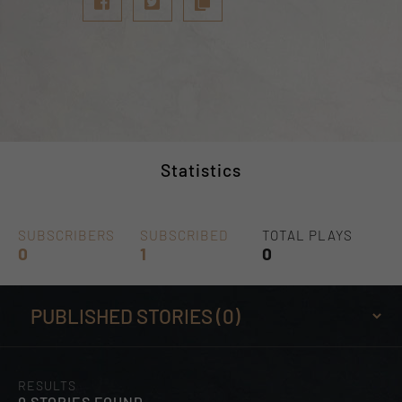
Statistics
SUBSCRIBERS
SUBSCRIBED
TOTAL PLAYS
0
1
0
RESULTS
0 STORIES FOUND