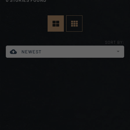
SORT BY:
cloud_upload
NEWEST