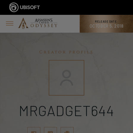
RELEASE DATE:
OCTOBER 5, 2018
Creator profile
MRGADGET644