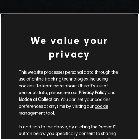
We value your
privacy
This website processes personal data through the
use of online tracking technologies, including
Stories by the community
cookies. To learn more about Ubisoft's use of
personal data, please see our
Privacy Policy
and
The stories shared on this website have
Notice at Collection
. You can set your cookies
been created by the community, and as
preferences at anytime by visiting our
cookie
such, some content may not be appropriate
management tool.
INTRODUCTION
for all ages or for viewing at work.
In addition to the above, by clicking the “accept”
By continuing, you acknowledge that you
button below you specifically consent to sharing
understand the risks.