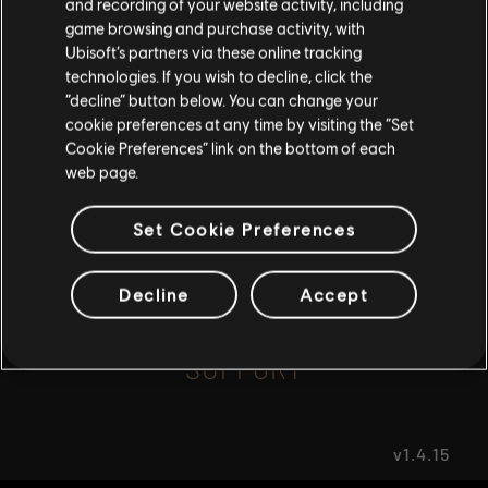
and recording of your website activity, including
game browsing and purchase activity, with
Ubisoft’s partners via these online tracking
I UNDERSTAND
FAQ
technologies. If you wish to decline, click the
“decline” button below. You can change your
LEAVE
cookie preferences at any time by visiting the “Set
Cookie Preferences” link on the bottom of each
web page.
FORUMS
Set Cookie Preferences
Decline
Accept
SUPPORT
v1.4.15