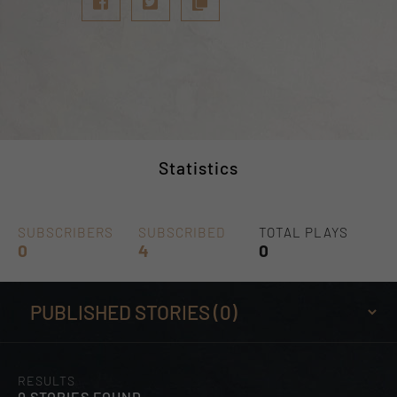
Statistics
SUBSCRIBERS
SUBSCRIBED
TOTAL PLAYS
0
4
0
RESULTS
0 STORIES FOUND