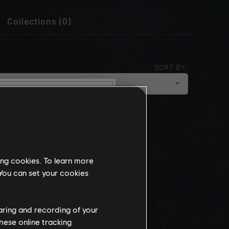
Collections (0)
SORT BY:
cloud_upload
NEWEST
munity
this website
ing cookies. To learn more
the
 You can set your cookies
ch, some
propriate
wing at work.
haring and recording of your
hese online tracking