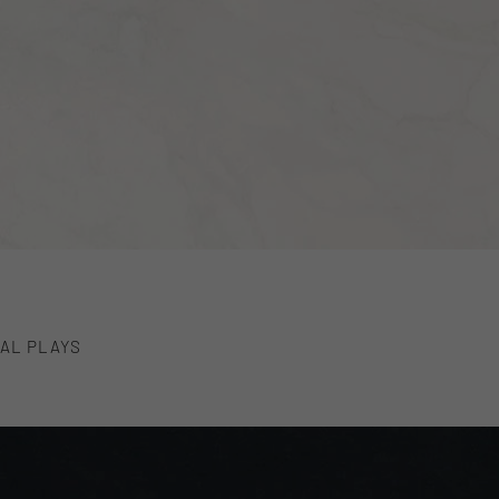
AL PLAYS