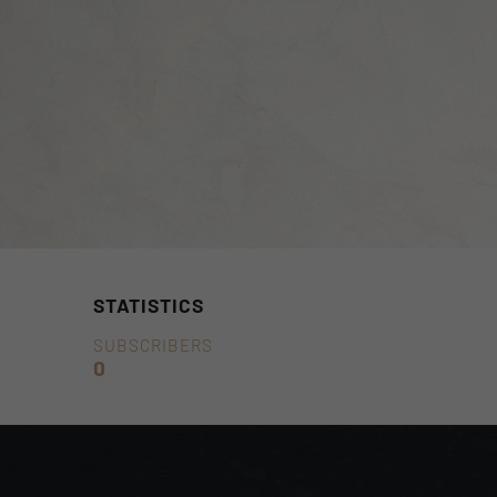
STATISTICS
SUBSCRIBERS
0