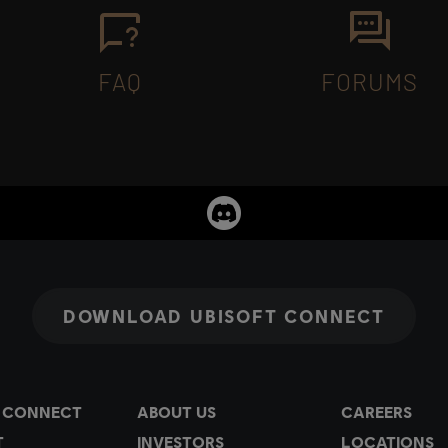
FAQ
FORUMS