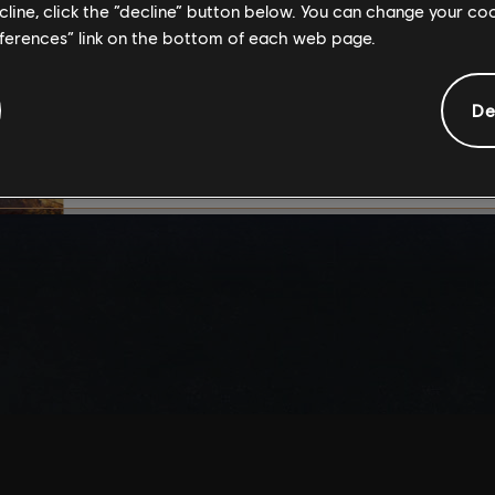
ecline, click the “decline” button below. You can change your c
By continuing, you ac
eferences” link on the bottom of each web page.
that you understand th
De
I UNDERSTAND