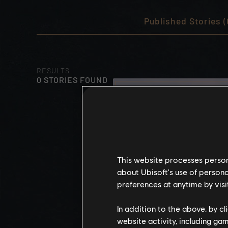
Published Stories (
RESULTS
0 STORIES FOUND
This website processes persona
about Ubisoft's use of persona
preferences at anytime by visi
In addition to the above, by c
website activity, including ga