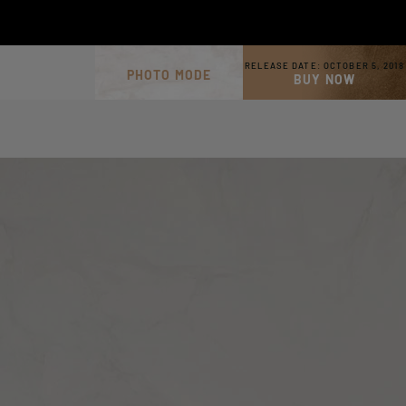
RELEASE DATE:
OCTOBER 5, 2018
PHOTO MODE
BUY NOW