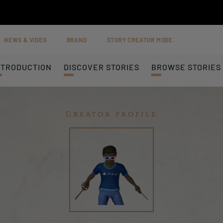
NEWS & VIDEO
BRAND
STORY CREATOR MODE
NTRODUCTION
DISCOVER STORIES
BROWSE STORIES
Creator profile