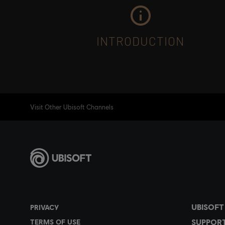
INTRODUCTION