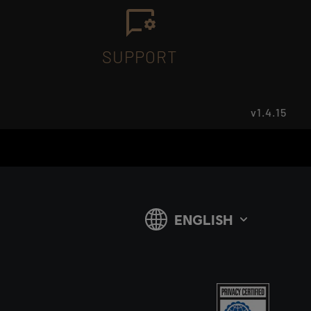
SUPPORT
v1.4.15