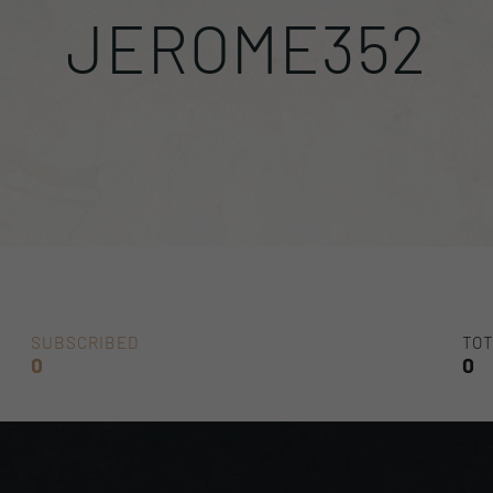
JEROME352
SUBSCRIBED
TOT
0
0