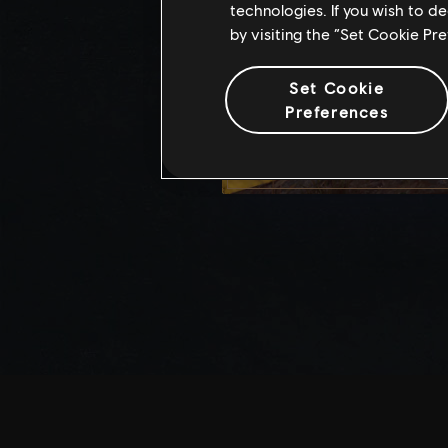
technologies. If you wish to d
by visiting the “Set Cookie Pr
Set Cookie
Preferences