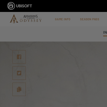
GAME INFO
SEASON PASS
I