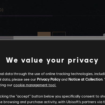
0)
Stories by the com
We value your privacy
The stories shared on 
l data through the use of online tracking technologies, includ
have been created by 
l data, please see our
Privacy Policy
and
Notice at Collection
.
community, and as su
ting our
cookie management tool.
content may not be ap
for all ages or for vie
licking the “accept” button below you specifically consent to s
me browsing and purchase activity, with Ubisoft’s partners via t