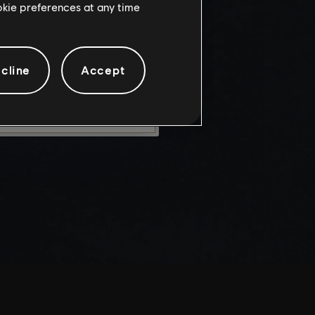
ookie preferences at any time
knowledge
e risks.
cline
Accept
LEAVE