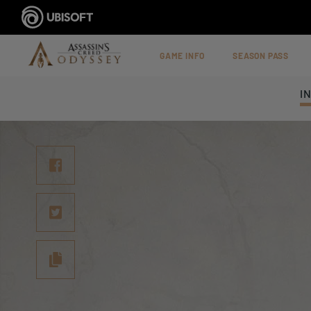
GAME INFO
SEASON PASS
I