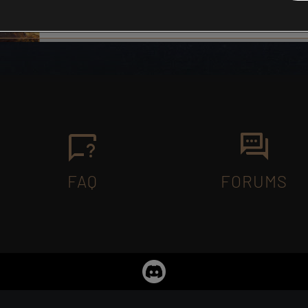
FAQ
FORUMS