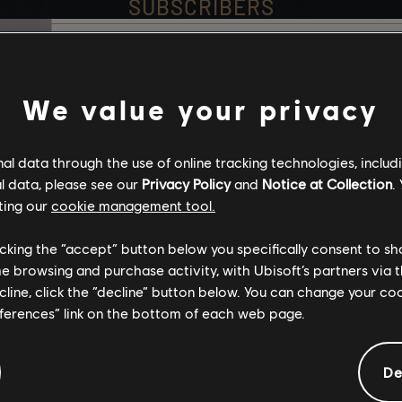
SUBSCRIBERS
Stories by the com
We value your privacy
assassinsDeb24
The stories shared on 
l data through the use of online tracking technologies, includ
have been created by 
l data, please see our
Privacy Policy
and
Notice at Collection
.
community, and as su
ting our
cookie management tool.
content may not be ap
Strange_Night66
for all ages or for vie
licking the “accept” button below you specifically consent to s
me browsing and purchase activity, with Ubisoft’s partners via t
ecline, click the “decline” button below. You can change your c
By continuing, you ac
eferences” link on the bottom of each web page.
that you understand th
De
I UNDERSTAND