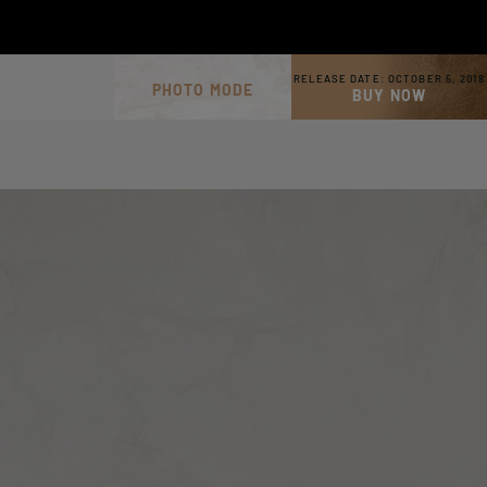
RELEASE DATE:
OCTOBER 5, 2018
PHOTO MODE
BUY NOW