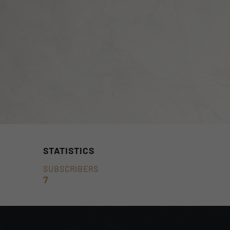
STATISTICS
SUBSCRIBERS
7