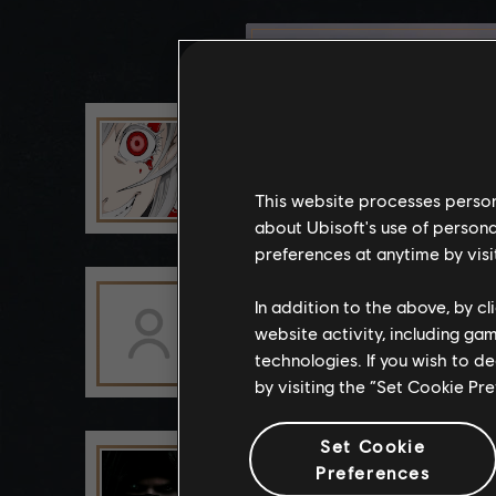
YURCHIIG
This website processes persona
about Ubisoft's use of persona
preferences at anytime by visi
Esker2012
In addition to the above, by c
website activity, including ga
technologies. If you wish to d
by visiting the “Set Cookie Pr
Set Cookie
Zest_Speyten
Preferences