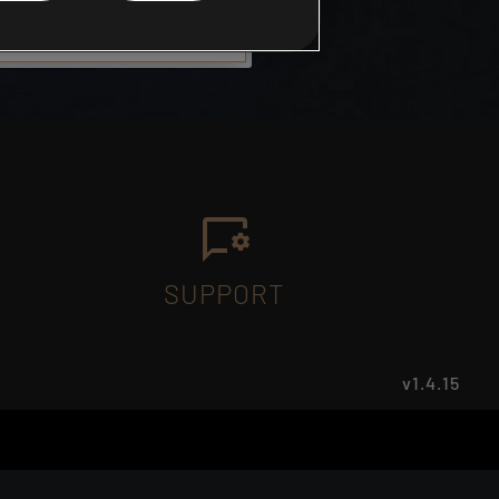
SUPPORT
v1.4.15