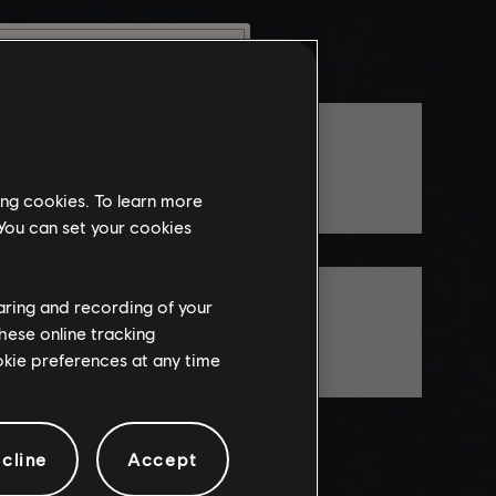
munity
TheCosmicBob
this website
ing cookies. To learn more
the
 You can set your cookies
ch, some
propriate
BraveInFear
wing at work.
haring and recording of your
hese online tracking
ookie preferences at any time
knowledge
e risks.
cline
Accept
LEAVE