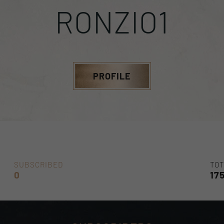
RONZIO1
PROFILE
SUBSCRIBED
TOT
0
17