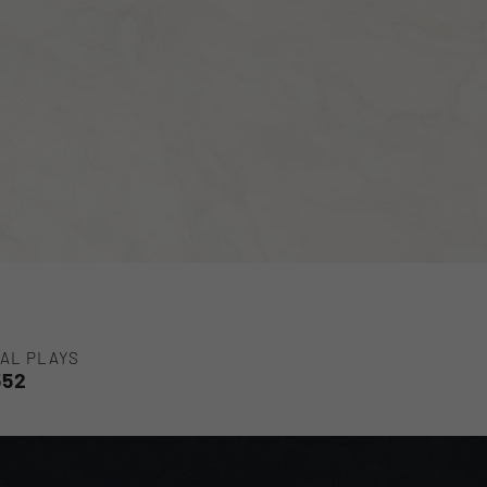
AL PLAYS
552