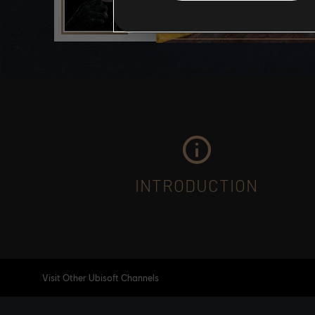
INTRODUCTION