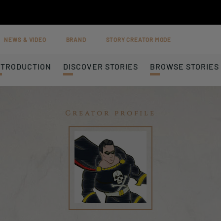
NEWS & VIDEO
BRAND
STORY CREATOR MODE
NTRODUCTION
DISCOVER STORIES
BROWSE STORIES
Creator profile