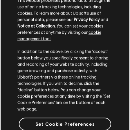
This website processes personal data through the
use of online tracking technologies, including
Stories by the community
cookies. To learn more about Ubisoft's use of
FAQ
personal data, please see our
Privacy Policy
and
The stories shared on this website have
Notice at Collection
. You can set your cookies
been created by the community, and as
preferences at anytime by visiting our
cookie
such, some content may not be appropriate
management tool.
for all ages or for viewing at work.
In addition to the above, by clicking the “accept”
FORUMS
By continuing, you acknowledge that you
button below you specifically consent to sharing
understand the risks.
and recording of your website activity, including
game browsing and purchase activity, with
Ubisoft’s partners via these online tracking
I UNDERSTAND
technologies. If you wish to decline, click the
“decline” button below. You can change your
SUPPORT
LEAVE
cookie preferences at any time by visiting the “Set
Cookie Preferences” link on the bottom of each
web page.
v1.4.15
Set Cookie Preferences