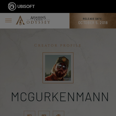
RELEASE DATE:
OCTOBER 5, 2018
Creator profile
MCGURKENMANN