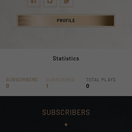
PROFILE
Statistics
SUBSCRIBERS
SUBSCRIBED
TOTAL PLAYS
0
1
0
SUBSCRIBERS