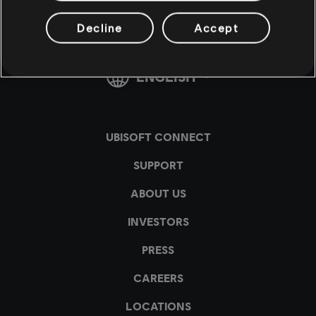
Decline
Accept