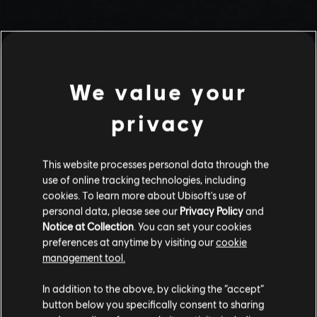
We value your
privacy
This website processes personal data through the
use of online tracking technologies, including
Stories by the community
cookies. To learn more about Ubisoft's use of
personal data, please see our
Privacy Policy
and
The stories shared on this website have
Notice at Collection
. You can set your cookies
been created by the community, and as
preferences at anytime by visiting our
cookie
such, some content may not be appropriate
management tool.
INTRODUCTION
for all ages or for viewing at work.
In addition to the above, by clicking the “accept”
By continuing, you acknowledge that you
button below you specifically consent to sharing
understand the risks.