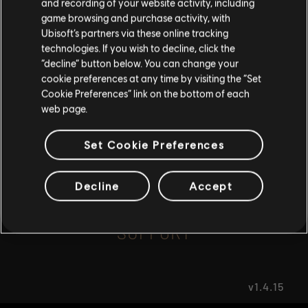
and recording of your website activity, including
game browsing and purchase activity, with
Ubisoft’s partners via these online tracking
I UNDERSTAND
FAQ
technologies. If you wish to decline, click the
“decline” button below. You can change your
LEAVE
cookie preferences at any time by visiting the “Set
Cookie Preferences” link on the bottom of each
web page.
FORUMS
Set Cookie Preferences
Decline
Accept
SUPPORT
v1.4.15