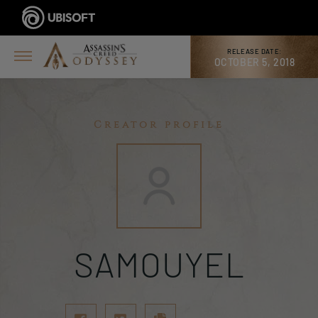
RELEASE DATE:
OCTOBER 5, 2018
Creator profile
SAMOUYEL