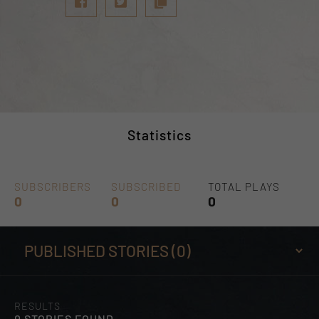
Statistics
SUBSCRIBERS
SUBSCRIBED
TOTAL PLAYS
0
0
0
RESULTS
0 STORIES FOUND