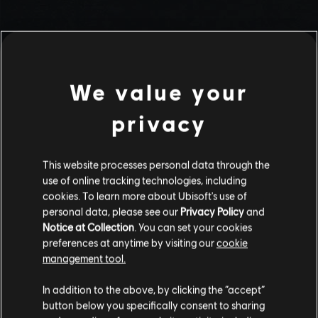
We value your
privacy
This website processes personal data through the
use of online tracking technologies, including
Stories by the community
cookies. To learn more about Ubisoft's use of
personal data, please see our
Privacy Policy
and
The stories shared on this website have
Notice at Collection
. You can set your cookies
been created by the community, and as
preferences at anytime by visiting our
cookie
such, some content may not be appropriate
management tool.
INTRODUCTION
for all ages or for viewing at work.
In addition to the above, by clicking the “accept”
By continuing, you acknowledge that you
button below you specifically consent to sharing
understand the risks.