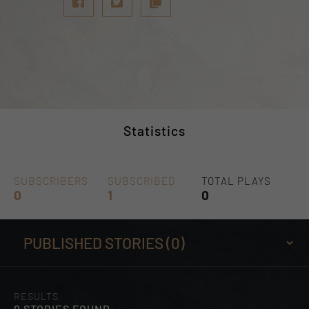
Statistics
SUBSCRIBERS
SUBSCRIBED
TOTAL PLAYS
0
1
0
RESULTS
0 STORIES FOUND