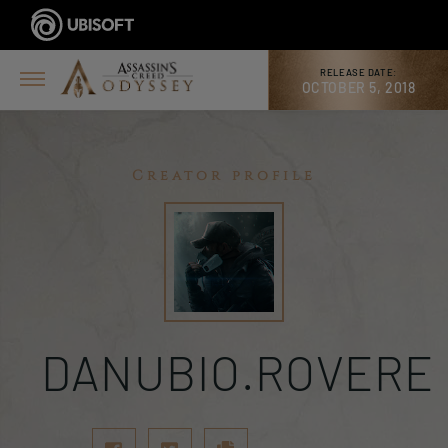
RELEASE DATE:
OCTOBER 5, 2018
Creator profile
DANUBIO.ROVERE