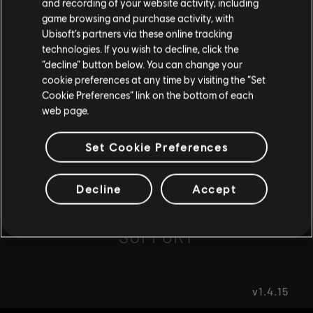
and recording of your website activity, including
game browsing and purchase activity, with
Ubisoft’s partners via these online tracking
I UNDERSTAND
FAQ
technologies. If you wish to decline, click the
“decline” button below. You can change your
LEAVE
cookie preferences at any time by visiting the “Set
Cookie Preferences” link on the bottom of each
web page.
FORUMS
Set Cookie Preferences
Decline
Accept
SUPPORT
v1.4.15