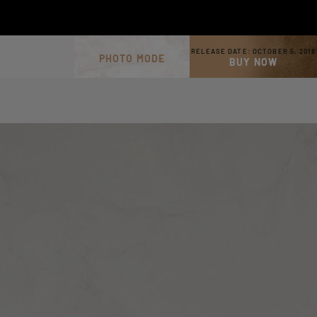
RELEASE DATE:
OCTOBER 5, 2018
PHOTO MODE
BUY NOW