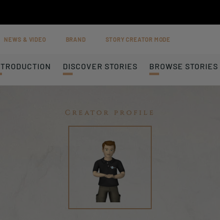
NEWS & VIDEO
BRAND
STORY CREATOR MODE
NTRODUCTION
DISCOVER STORIES
BROWSE STORIES
Creator profile