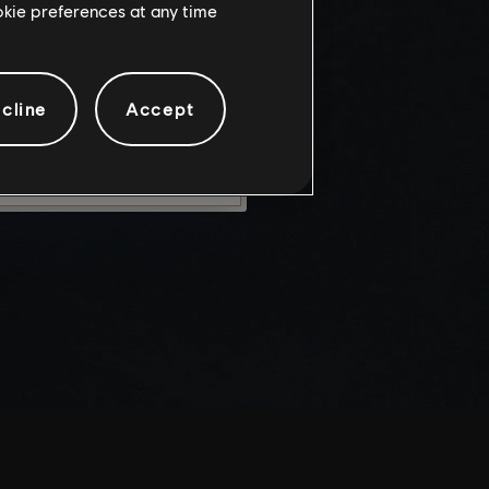
ookie preferences at any time
knowledge
e risks.
cline
Accept
LEAVE