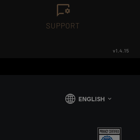
SUPPORT
v1.4.15