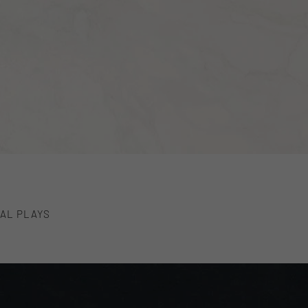
AL PLAYS