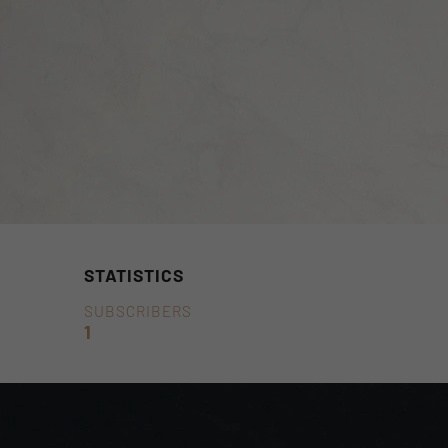
STATISTICS
SUBSCRIBERS
1