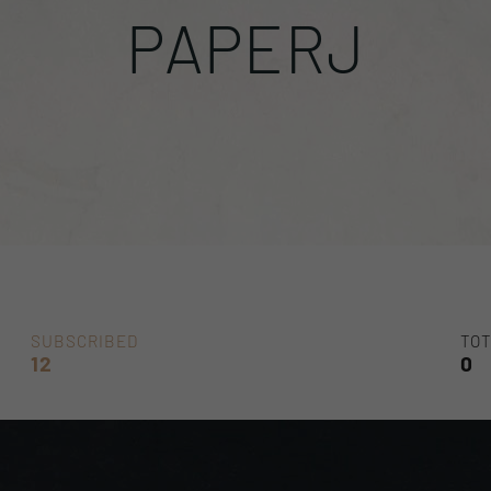
PAPERJ
SUBSCRIBED
TOT
12
0