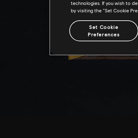
technologies. If you wish to d
by visiting the “Set Cookie Pr
Set Cookie
Preferences