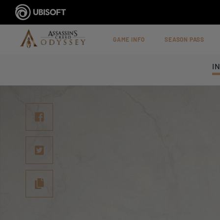
GAME INFO
SEASON PASS
I