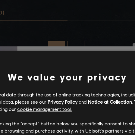
0)
Stories by the com
We value your privacy
The stories shared on 
l data through the use of online tracking technologies, includ
have been created by 
l data, please see our
Privacy Policy
and
Notice at Collection
.
community, and as su
ting our
cookie management tool.
content may not be ap
for all ages or for vie
licking the “accept” button below you specifically consent to s
me browsing and purchase activity, with Ubisoft’s partners via t