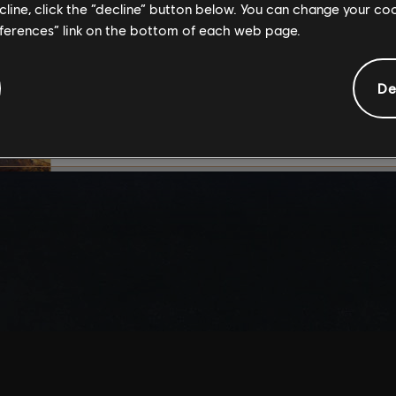
ecline, click the “decline” button below. You can change your c
By continuing, you ac
eferences” link on the bottom of each web page.
that you understand th
De
I UNDERSTAND