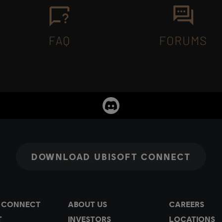
FAQ
FORUMS