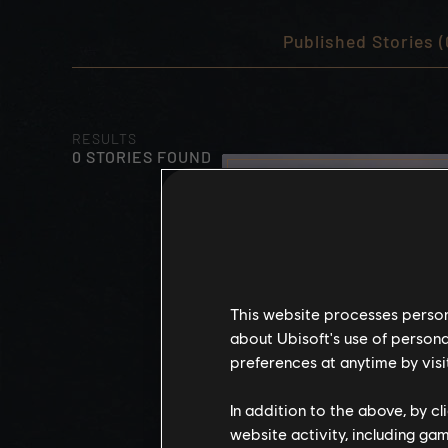
Published Stories (
RESULTS
0 STORIES FOUND
This website processes persona
about Ubisoft's use of persona
preferences at anytime by visi
In addition to the above, by c
website activity, including ga