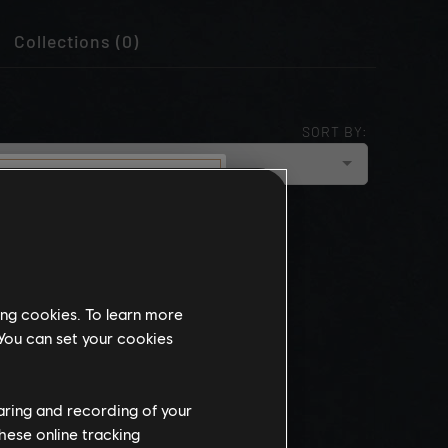
Collections (0)
SORT BY:
cloud_upload
NEWEST
munity
this website
ing cookies. To learn more
the
 You can set your cookies
ch, some
propriate
wing at work.
haring and recording of your
hese online tracking