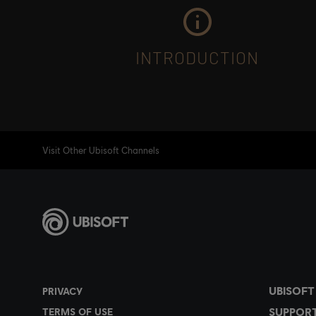
INTRODUCTION