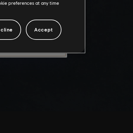
ookie preferences at any time
knowledge
e risks.
cline
Accept
LEAVE