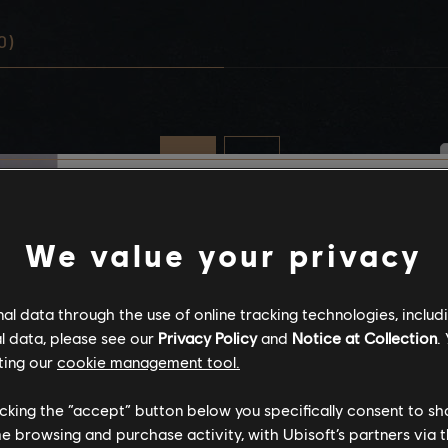
0)
Stories by the com
We value your privacy
The stories shared on 
l data through the use of online tracking technologies, includ
have been created by 
l data, please see our
Privacy Policy
and
Notice at Collection
.
community, and as su
ting our
cookie management tool.
content may not be ap
for all ages or for vie
licking the “accept” button below you specifically consent to s
me browsing and purchase activity, with Ubisoft’s partners via t