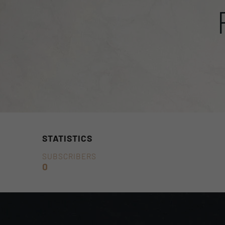
STATISTICS
SUBSCRIBERS
0