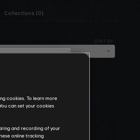
Collections (0)
SORT BY:
cloud_upload
NEWEST
munity
this website
ing cookies. To learn more
the
 You can set your cookies
ch, some
propriate
wing at work.
haring and recording of your
hese online tracking