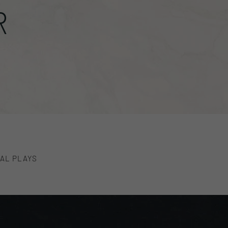
R
AL PLAYS