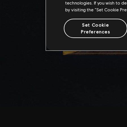
technologies. If you wish to d
by visiting the “Set Cookie Pr
Set Cookie
Preferences