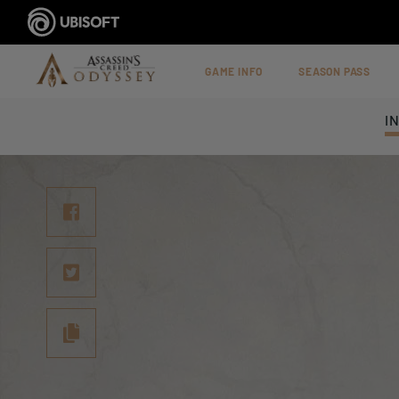
GAME INFO
SEASON PASS
I