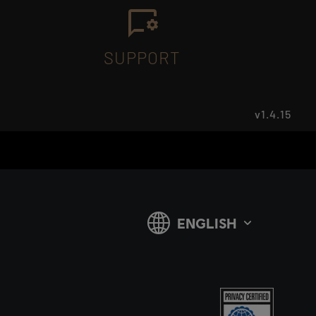
SUPPORT
v1.4.15