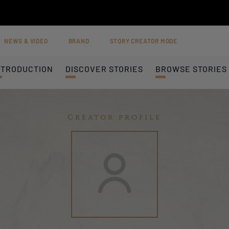
NEWS & VIDEO
BRAND
STORY CREATOR MODE
NTRODUCTION
DISCOVER STORIES
BROWSE STORIES
Creator profile