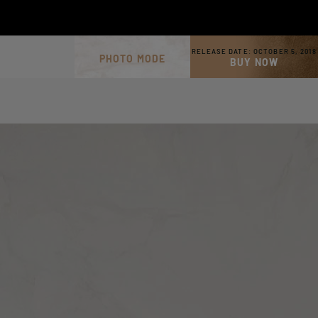
RELEASE DATE:
OCTOBER 5, 2018
PHOTO MODE
BUY NOW