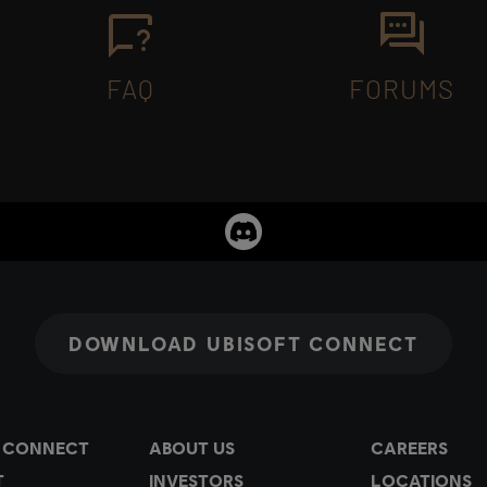
FAQ
FORUMS