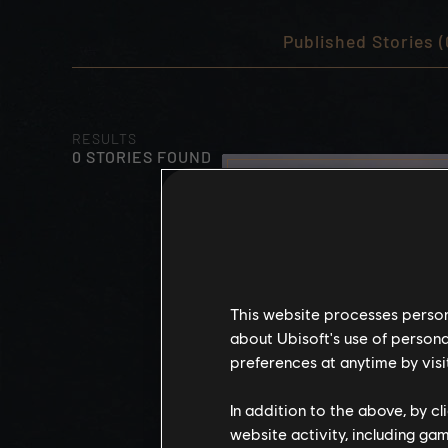
Published Stories (
RESULTS
0 STORIES FOUND
This website processes persona
about Ubisoft's use of persona
preferences at anytime by visi
In addition to the above, by c
website activity, including ga