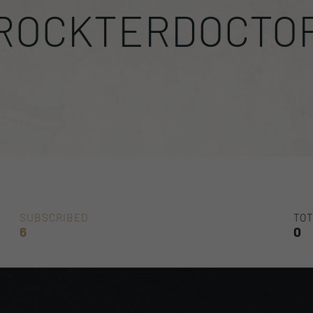
ROCKTERDOCTO
SUBSCRIBED
TOT
6
0