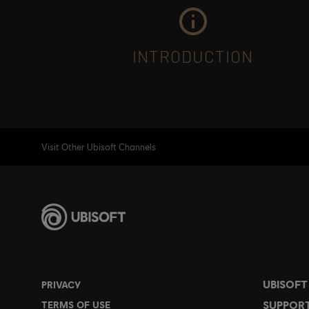
INTRODUCTION