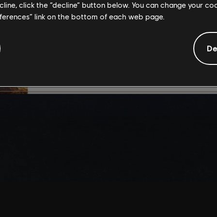
ecline, click the “decline” button below. You can change your c
By continuing, you ac
eferences” link on the bottom of each web page.
that you understand th
De
I UNDERSTAND