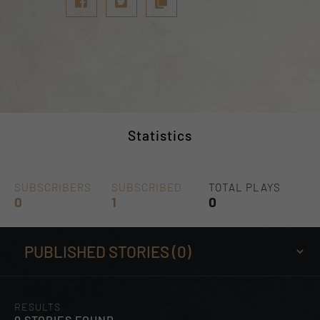
Statistics
SUBSCRIBERS
SUBSCRIBED
TOTAL PLAYS
0
1
0
RESULTS
0 STORIES FOUND