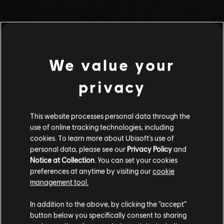
We value your
privacy
This website processes personal data through the
use of online tracking technologies, including
Stories by the community
cookies. To learn more about Ubisoft's use of
personal data, please see our
Privacy Policy
and
The stories shared on this website have
Notice at Collection
. You can set your cookies
been created by the community, and as
preferences at anytime by visiting our
cookie
such, some content may not be appropriate
management tool.
INTRODUCTION
for all ages or for viewing at work.
In addition to the above, by clicking the “accept”
By continuing, you acknowledge that you
button below you specifically consent to sharing
understand the risks.