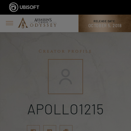
RELEASE DATE:
OCTOBER 5, 2018
Creator profile
APOLLO1215