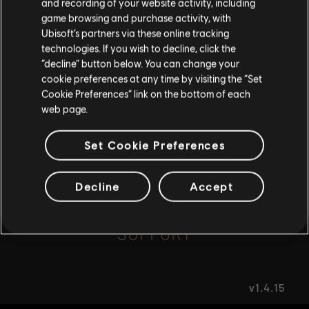
and recording of your website activity, including
game browsing and purchase activity, with
Ubisoft’s partners via these online tracking
I UNDERSTAND
FAQ
technologies. If you wish to decline, click the
“decline” button below. You can change your
LEAVE
cookie preferences at any time by visiting the “Set
Cookie Preferences” link on the bottom of each
web page.
FORUMS
Set Cookie Preferences
Decline
Accept
SUPPORT
v1.4.15