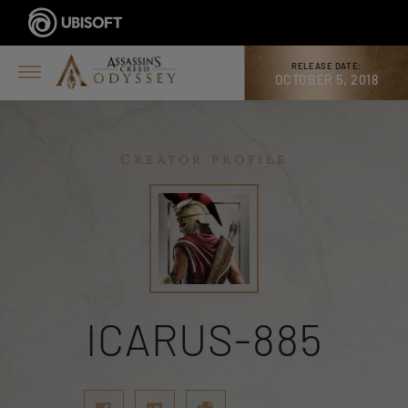
RELEASE DATE:
OCTOBER 5, 2018
Creator profile
ICARUS-885