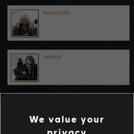
Bundy3363
zMuffle
We value your
privacy