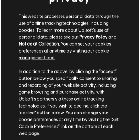
INTRODUCTION
This website processes personal data through the
use of online tracking technologies, including
Stories by the community
cookies. To learn more about Ubisoft's use of
personal data, please see our
Privacy Policy
and
The stories shared on this website have
Notice at Collection
. You can set your cookies
FAQ
been created by the community, and as
preferences at anytime by visiting our
cookie
such, some content may not be appropriate
management tool.
for all ages or for viewing at work.
In addition to the above, by clicking the “accept”
By continuing, you acknowledge that you
button below you specifically consent to sharing
understand the risks.
and recording of your website activity, including
FORUMS
game browsing and purchase activity, with
Ubisoft’s partners via these online tracking
I UNDERSTAND
technologies. If you wish to decline, click the
“decline” button below. You can change your
LEAVE
cookie preferences at any time by visiting the “Set
Cookie Preferences” link on the bottom of each
SUPPORT
web page.