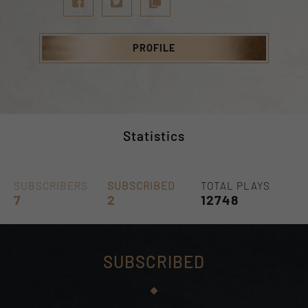
PROFILE
Statistics
SUBSCRIBERS
SUBSCRIBED
TOTAL PLAYS
7
2
12748
SUBSCRIBED