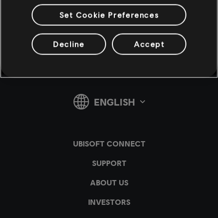
Set Cookie Preferences
v1.4.15
Decline
Accept