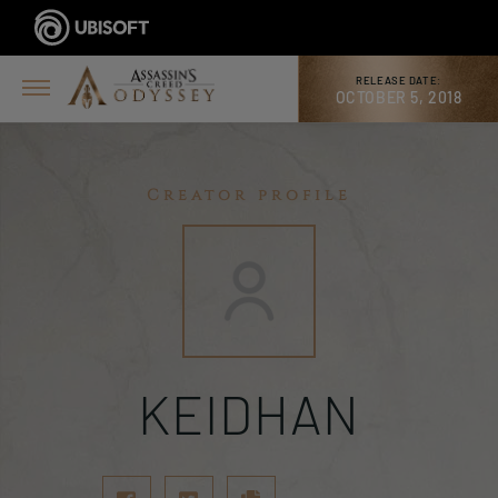
RELEASE DATE:
OCTOBER 5, 2018
Creator profile
KEIDHAN