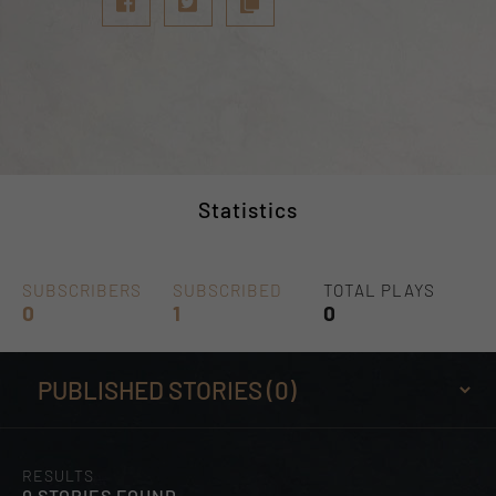
Statistics
SUBSCRIBERS
SUBSCRIBED
TOTAL PLAYS
0
1
0
RESULTS
0 STORIES FOUND