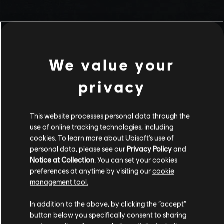
We value your
privacy
This website processes personal data through the
use of online tracking technologies, including
Stories by the community
cookies. To learn more about Ubisoft's use of
personal data, please see our
Privacy Policy
and
The stories shared on this website have
Notice at Collection
. You can set your cookies
been created by the community, and as
preferences at anytime by visiting our
cookie
such, some content may not be appropriate
management tool.
INTRODUCTION
for all ages or for viewing at work.
In addition to the above, by clicking the “accept”
By continuing, you acknowledge that you
button below you specifically consent to sharing
understand the risks.