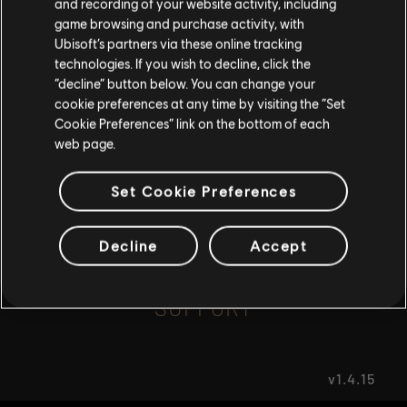
and recording of your website activity, including
game browsing and purchase activity, with
Ubisoft’s partners via these online tracking
I UNDERSTAND
FAQ
technologies. If you wish to decline, click the
“decline” button below. You can change your
LEAVE
cookie preferences at any time by visiting the “Set
Cookie Preferences” link on the bottom of each
web page.
FORUMS
Set Cookie Preferences
Decline
Accept
SUPPORT
v1.4.15