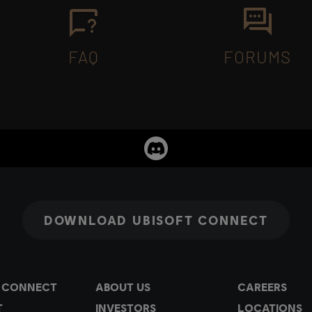
FAQ
FORUMS