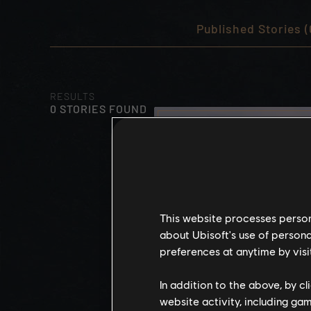
Published Stories (
RESULTS
0 STORIES FOUND
This website processes persona
about Ubisoft's use of persona
preferences at anytime by visi
In addition to the above, by c
website activity, including ga