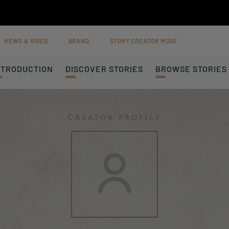
NEWS & VIDEO
BRAND
STORY CREATOR MODE
NTRODUCTION
DISCOVER STORIES
BROWSE STORIES
Creator profile