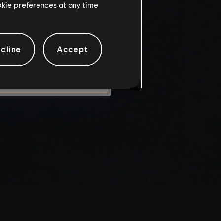
ookie preferences at any time
knowledge
e risks.
cline
Accept
LEAVE