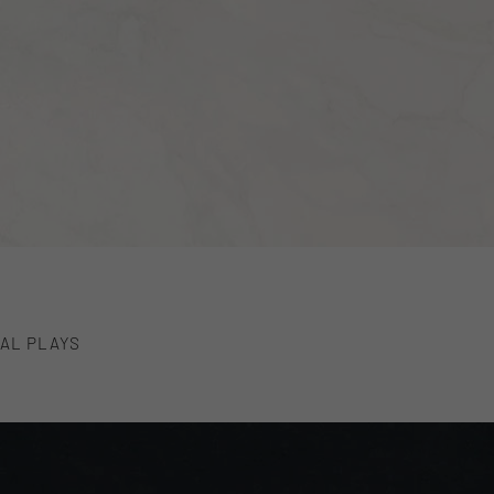
AL PLAYS