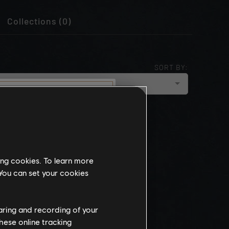
Collections (0)
SORT BY:
cloud_upload
NEWEST
munity
this website
ing cookies. To learn more
the
 You can set your cookies
ch, some
propriate
wing at work.
haring and recording of your
hese online tracking