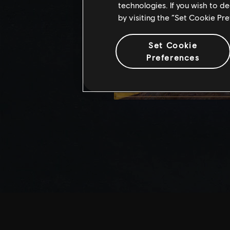
technologies. If you wish to d
by visiting the “Set Cookie Pr
Set Cookie
Preferences