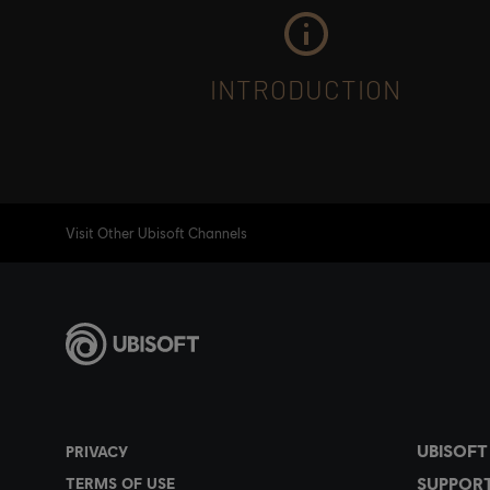
INTRODUCTION