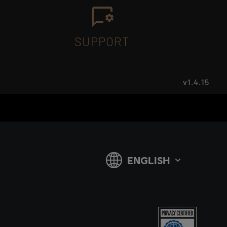
SUPPORT
v1.4.15