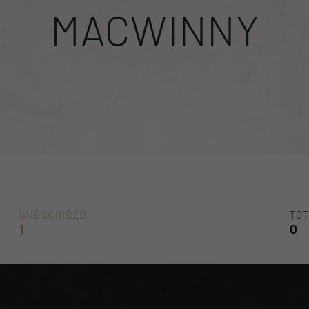
MACWINNY
SUBSCRIBED
TOT
1
0