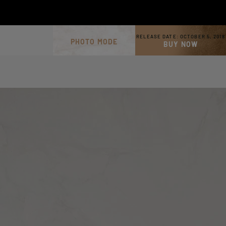
RELEASE DATE:
OCTOBER 5, 2018
PHOTO MODE
BUY NOW