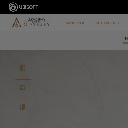
GAME INFO
SEASON PASS
I