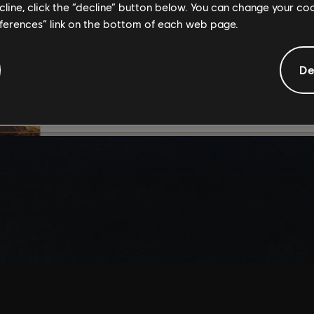
ecline, click the “decline” button below. You can change your c
By continuing, you ac
eferences” link on the bottom of each web page.
that you understand th
De
I UNDERSTAND