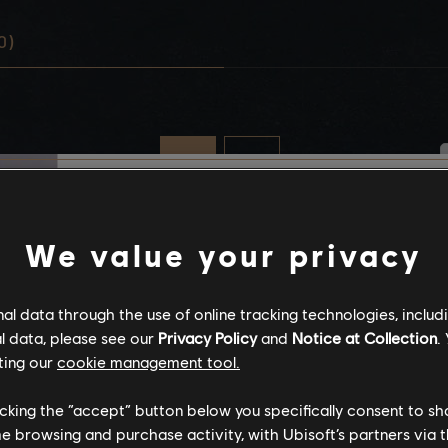
0)
Stories by the com
We value your privacy
The stories shared on 
l data through the use of online tracking technologies, includ
have been created by 
l data, please see our
Privacy Policy
and
Notice at Collection
.
community, and as su
ting our
cookie management tool.
content may not be ap
for all ages or for vie
licking the “accept” button below you specifically consent to s
me browsing and purchase activity, with Ubisoft’s partners via t