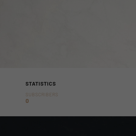
STATISTICS
SUBSCRIBERS
0